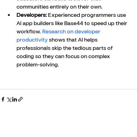
communities entirely on their own.
Developers:
 Experienced programmers use 
AI app builders like Base44 to speed up their 
workflow. 
Research on developer 
productivity
 shows that AI helps 
professionals skip the tedious parts of 
coding so they can focus on complex 
problem-solving.