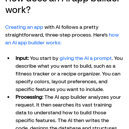
work?
Creating an app
 with AI follows a pretty 
straightforward, three-step process. Here's 
how 
an AI app builder works: 
Input:
 You start by 
giving the AI a prompt
. You 
describe what you want to build, such as a 
fitness tracker or a recipe organizer. You can 
specify colors, layout preferences, and 
specific features you want to include.
Processing:
 The AI app builder analyzes your 
request. It then searches its vast training 
data to understand how to build those 
specific features. The AI then writes the 
code, designs the database and structures 