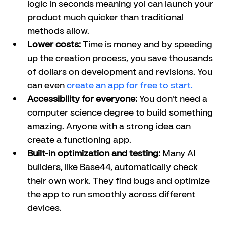
logic in seconds meaning yoi can launch your 
product much quicker than traditional 
methods allow.
Lower costs:
 Time is money and by speeding 
up the creation process, you save thousands 
of dollars on development and revisions. You 
can even 
create an app for free to start. 
Accessibility for everyone:
 You don't need a 
computer science degree to build something 
amazing. Anyone with a strong idea can 
create a functioning app.
Built-in optimization and testing:
 Many AI 
builders, like Base44, automatically check 
their own work. They find bugs and optimize 
the app to run smoothly across different 
devices.