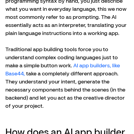
programming syntax by hand, you just describe 
what you want in everyday language, this we now 
most commonly refer to as prompting. The AI 
essentially acts as an interpreter, translating your 
plain language instructions into a working app.
Traditional app building tools force you to 
understand complex coding languages just to 
make a simple button work. 
AI app builders, like 
Base44, 
take a completely different approach. 
They understand your intent, generate the 
necessary components behind the scenes (in the 
backend) and let you act as the creative director 
of your project.
How does an AI app builder 