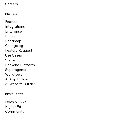
Careers
PRODUCT
Features
Integrations
Enterprise
Pricing
Roadmap
Changelog
Feature Request
Use Cases
Status
Backend Platform
Superagents
Workflows
AI App Builder
AI Website Builder
RESOURCES
Docs & FAQs
Higher Ed
Community