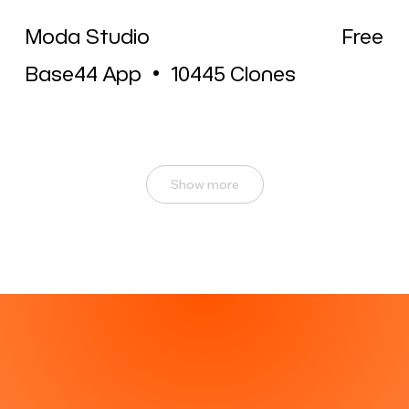
Moda Studio
Free
Base44 App
•
10445
Clones
Show more