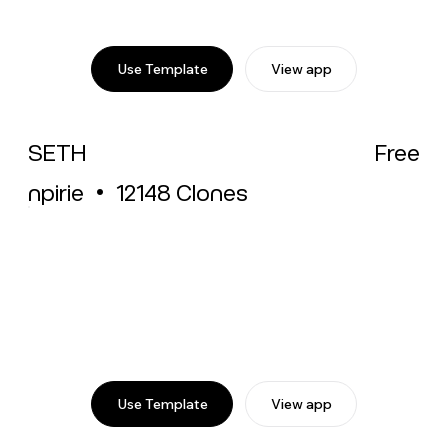
Use Template
View app
SETH
Free
npirie
•
12148
Clones
Use Template
View app