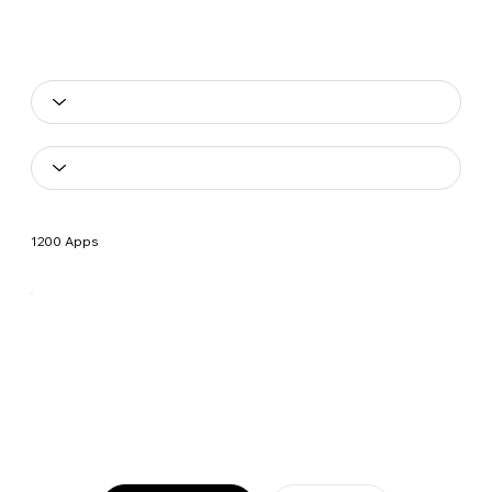
1200 Apps