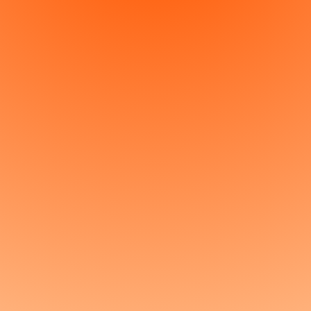
So, what are we
building?
Get started