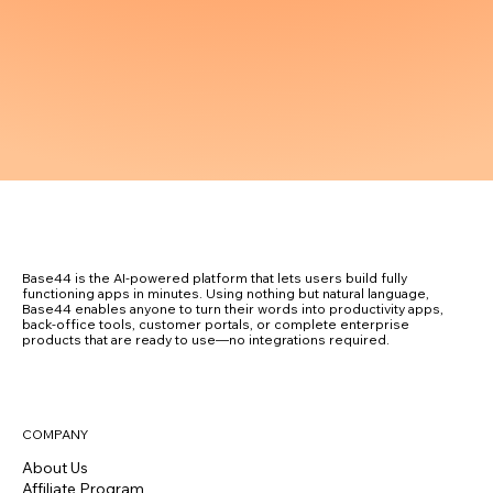
Base44 is the AI-powered platform that lets users build fully
functioning apps in minutes. Using nothing but natural language,
Base44 enables anyone to turn their words into productivity apps,
back-office tools, customer portals, or complete enterprise
products that are ready to use—no integrations required.
COMPANY
About Us
Affiliate Program