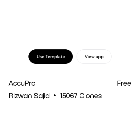
Use Template
View app
AccuPro
Free
Rizwan Sajid
•
15067
Clones