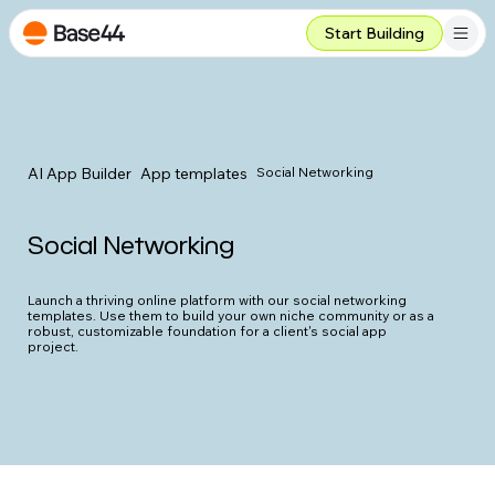
Start Building
AI App Builder
App templates
Social Networking
Social Networking
Launch a thriving online platform with our social networking
templates. Use them to build your own niche community or as a
robust, customizable foundation for a client's social app
project.