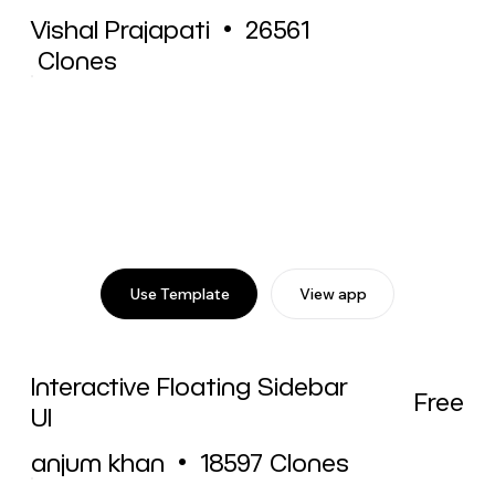
Vishal Prajapati
•
26561
Clones
Use Template
View app
Interactive Floating Sidebar
Free
UI
anjum khan
•
18597
Clones