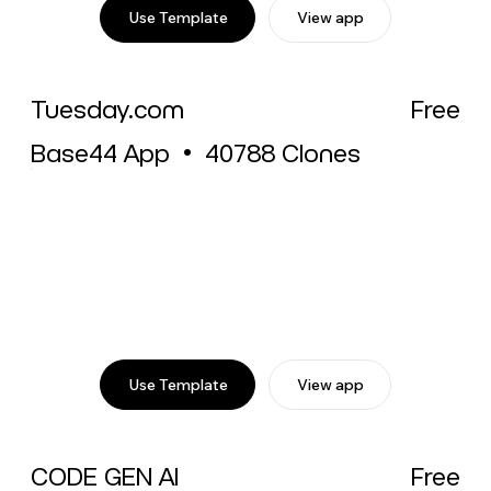
Use Template
View app
Tuesday.com
Free
Base44 App
•
40788
Clones
Use Template
View app
CODE GEN AI
Free