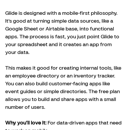
Glide is designed with a mobile-first philosophy. 
It's good at turning simple data sources, like a 
Google Sheet or Airtable base, into functional 
apps. The process is fast, you just point Glide to 
your spreadsheet and it creates an app from 
your data.
This makes it good for creating internal tools, like 
an employee directory or an inventory tracker. 
You can also build customer-facing apps like 
event guides or simple directories. The free plan 
allows you to build and share apps with a small 
number of users. 
Why you’ll love it:
 For data-driven apps that need 