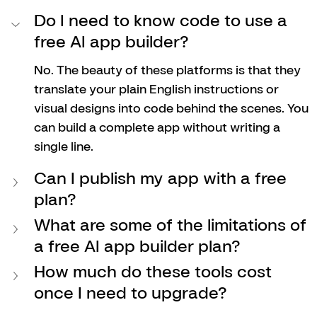
Do I need to know code to use a 
free AI app builder?
No. The beauty of these platforms is that they 
translate your plain English instructions or 
visual designs into code behind the scenes. You 
can build a complete app without writing a 
single line.
Can I publish my app with a free 
plan?
What are some of the limitations of 
a free AI app builder plan?
How much do these tools cost 
once I need to upgrade?