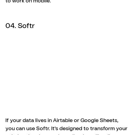
to work on mobile.
04. Softr
If your data lives in Airtable or Google Sheets, 
you can use Softr. It's designed to transform your 