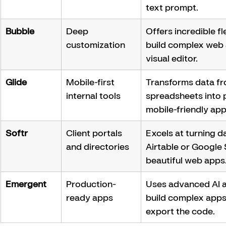
text prompt.
Bubble
Deep 
Offers incredible fle
customization
build complex web 
visual editor.
Glide
Mobile-first 
Transforms data fr
internal tools
spreadsheets into p
mobile-friendly app
Softr
Client portals 
Excels at turning d
and directories
Airtable or Google 
beautiful web apps
Emergent
Production-
Uses advanced AI a
ready apps
build complex apps
export the code.