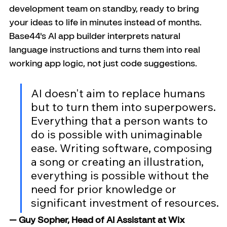
development team on standby, ready to bring 
your ideas to life in minutes instead of months.
Base44's AI app builder interprets natural 
language instructions and turns them into real 
working app logic, not just code suggestions.
AI doesn't aim to replace humans 
but to turn them into superpowers. 
Everything that a person wants to 
do is possible with unimaginable 
ease. Writing software, composing 
a song or creating an illustration, 
everything is possible without the 
need for prior knowledge or 
significant investment of resources.
— Guy Sopher, Head of AI Assistant at Wix