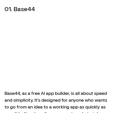
01. Base44
Base44, as a free AI app builder, is all about speed 
and simplicity. It’s designed for anyone who wants 
to go from an idea to a working app as quickly as 