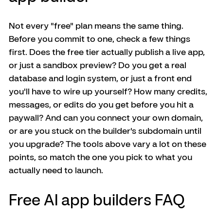
Not every "free" plan means the same thing. 
Before you commit to one, check a few things 
first. Does the free tier actually publish a live app, 
or just a sandbox preview? Do you get a real 
database and login system, or just a front end 
you'll have to wire up yourself? How many credits, 
messages, or edits do you get before you hit a 
paywall? And can you connect your own domain, 
or are you stuck on the builder's subdomain until 
you upgrade? The tools above vary a lot on these 
points, so match the one you pick to what you 
actually need to launch.
Free AI app builders FAQ