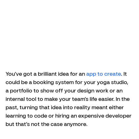
You’ve got a brilliant idea for an 
app to create
. It 
could be a booking system for your yoga studio, 
a portfolio to show off your design work or an 
internal tool to make your team’s life easier. In the 
past, turning that idea into reality meant either 
learning to code or hiring an expensive developer 
but that’s not the case anymore.