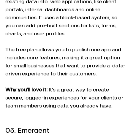
existing data into  web applications, like client 
portals, internal dashboards and online 
communities. It uses a block-based system, so 
you can add pre-built sections for lists, forms, 
charts, and user profiles.
The free plan allows you to publish one app and 
includes core features, making it a great option 
for small businesses that want to provide a  data-
driven experience to their customers.
Why you’ll love it:
 It's a great way to create 
secure, logged-in experiences for your clients or 
team members using data you already have.
05. Emergent