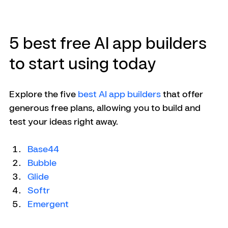
5 best free AI app builders 
to start using today
Explore the five 
best AI app builders
 that offer 
generous free plans, allowing you to build and 
test your ideas right away.
Base44
Bubble
Glide
Softr
Emergent