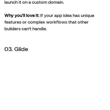
launch it on a custom domain.
Why you’ll love it:
 If your app idea has unique 
features or complex workflows that other 
builders can't handle.
03. Glide