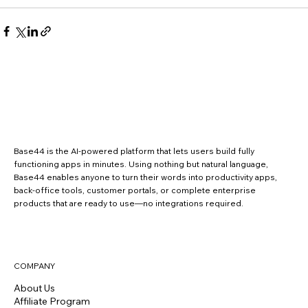
Base44 is the AI-powered platform that lets users build fully
functioning apps in minutes. Using nothing but natural language,
Base44 enables anyone to turn their words into productivity apps,
back-office tools, customer portals, or complete enterprise
products that are ready to use—no integrations required.
COMPANY
About Us
Affiliate Program