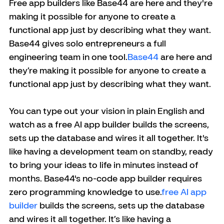
Free app builders like Base44 are here and they're 
making it possible for anyone to create a 
functional app just by describing what they want. 
Base44 gives solo entrepreneurs a full 
engineering team in one tool.
Base44
 are here and 
they’re making it possible for anyone to create a 
functional app just by describing what they want. 
You can type out your vision in plain English and 
watch as a free AI app builder builds the screens, 
sets up the database and wires it all together. It's 
like having a development team on standby, ready 
to bring your ideas to life in minutes instead of 
months. Base44's no-code app builder requires 
zero programming knowledge to use.
free AI app 
builder
 builds the screens, sets up the database 
and wires it all together. It’s like having a 