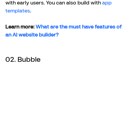
with early users. You can also build with 
app 
templates
.
Learn more: 
What are the must have features of 
an AI website builder?
02. Bubble