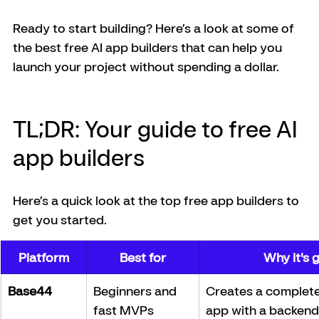
Ready to start building? Here’s a look at some of 
the best free AI app builders that can help you 
launch your project without spending a dollar.
TL;DR: Your guide to free AI 
app builders
Here’s a quick look at the top free app builders to 
get you started.
Platform
Best for
Why it's 
Base44
Beginners and 
Creates a complete,
fast MVPs
app with a backend 