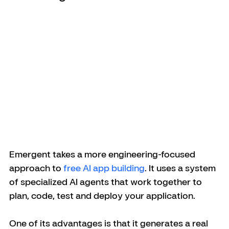
Emergent takes a more engineering-focused 
approach to 
free AI app building
. It uses a system 
of specialized AI agents that work together to 
plan, code, test and deploy your application. 
One of its advantages is that it generates a real 