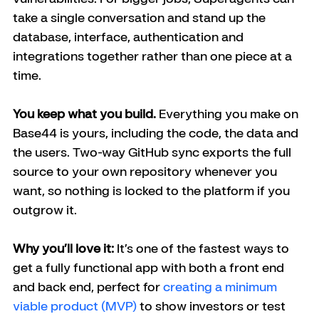
take a single conversation and stand up the 
database, interface, authentication and 
integrations together rather than one piece at a 
time.
You keep what you build.
 Everything you make on 
Base44 is yours, including the code, the data and 
the users. Two-way GitHub sync exports the full 
source to your own repository whenever you 
want, so nothing is locked to the platform if you 
outgrow it.
Why you’ll love it:
 It’s one of the fastest ways to 
get a fully functional app with both a front end 
and back end, perfect for 
creating a minimum 
viable product (MVP)
 to show investors or test 