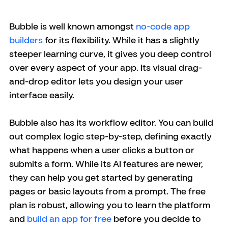
Bubble is well known amongst 
no-code app 
builders
 for its flexibility. While it has a slightly 
steeper learning curve, it gives you deep control 
over every aspect of your app. Its visual drag-
and-drop editor lets you design your user 
interface easily.
Bubble also has its workflow editor. You can build 
out complex logic step-by-step, defining exactly 
what happens when a user clicks a button or 
submits a form. While its AI features are newer, 
they can help you get started by generating 
pages or basic layouts from a prompt. The free 
plan is robust, allowing you to learn the platform 
and 
build an app for free
 before you decide to 