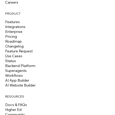
Careers
PRODUCT
Features
Integrations
Enterprise
Pricing
Roadmap
Changelog
Feature Request
Use Cases
Status
Backend Platform
Superagents
Workflows
AI App Builder
AI Website Builder
RESOURCES
Docs & FAQs
Higher Ed
Community