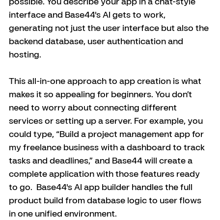
possible. You describe your app in a chat-style 
interface and Base44's AI gets to work, 
generating not just the user interface but also the 
backend database, user authentication and 
hosting.
This all-in-one approach to app creation is what 
makes it so appealing for beginners. You don’t 
need to worry about connecting different 
services or setting up a server. For example, you 
could type, “Build a project management app for 
my freelance business with a dashboard to track 
tasks and deadlines,” and Base44 will create a 
complete application with those features ready 
to go. 
 Base44's AI app builder handles the full 
product build from database logic to user flows 
in one unified environment.