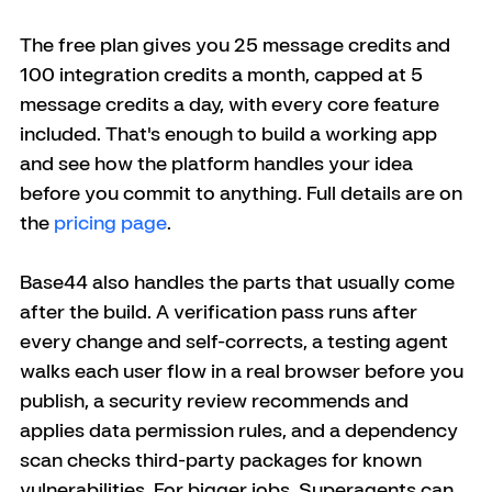
The free plan gives you 25 message credits and 
100 integration credits a month, capped at 5 
message credits a day, with every core feature 
included. That's enough to build a working app 
and see how the platform handles your idea 
before you commit to anything. Full details are on 
the 
pricing page
.
Base44 also handles the parts that usually come 
after the build. A verification pass runs after 
every change and self-corrects, a testing agent 
walks each user flow in a real browser before you 
publish, a security review recommends and 
applies data permission rules, and a dependency 
scan checks third-party packages for known 
vulnerabilities. For bigger jobs, Superagents can 