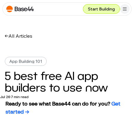
Start Building
All Articles
App Building 101
5 best free AI app
builders to use now
Jul 26
7 min read
Ready to see what Base44 can do for you?
 Get 
started →