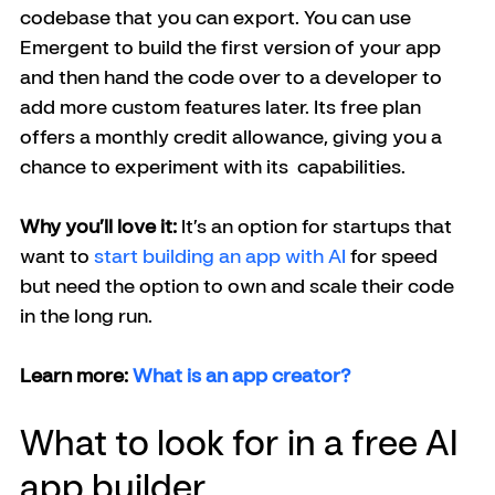
codebase that you can export. You can use 
Emergent to build the first version of your app 
and then hand the code over to a developer to 
add more custom features later. Its free plan 
offers a monthly credit allowance, giving you a 
chance to experiment with its  capabilities.
Why you’ll love it:
 It’s an option for startups that 
want to 
start building an app with AI 
for speed 
but need the option to own and scale their code 
in the long run.
Learn more: 
What is an app creator?
What to look for in a free AI 
app builder