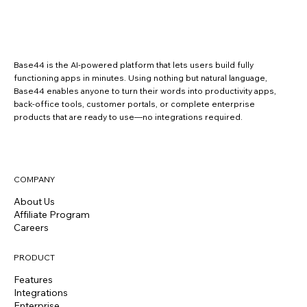
Base44 is the AI-powered platform that lets users build fully
functioning apps in minutes. Using nothing but natural language,
Base44 enables anyone to turn their words into productivity apps,
back-office tools, customer portals, or complete enterprise
products that are ready to use—no integrations required.
COMPANY
About Us
Affiliate Program
Careers
PRODUCT
Features
Integrations
Enterprise