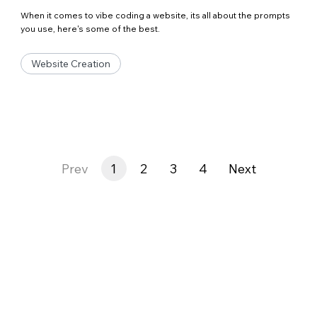
When it comes to vibe coding a website, its all about the prompts
you use, here's some of the best.
Website Creation
Prev
1
2
3
4
Next