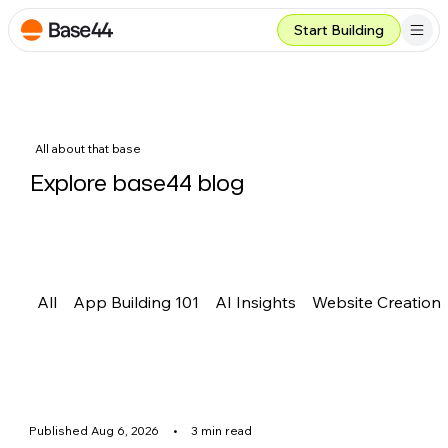
Start Building
All about that base
Explore base44 blog
All
App Building 101
AI Insights
Website Creation
Published Aug 6, 2026
•
3 min read