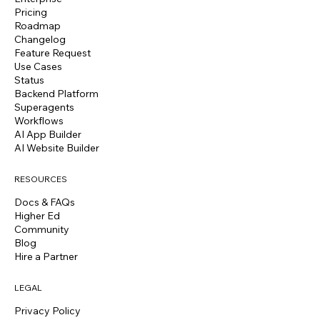
Pricing
Roadmap
Changelog
Feature Request
Use Cases
Status
Backend Platform
Superagents
Workflows
AI App Builder
AI Website Builder
RESOURCES
Docs & FAQs
Higher Ed
Community
Blog
Hire a Partner
LEGAL
Privacy Policy