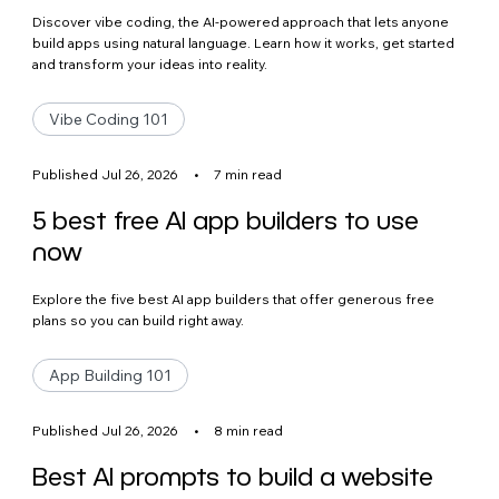
Discover vibe coding, the AI-powered approach that lets anyone
build apps using natural language. Learn how it works, get started
and transform your ideas into reality.
Vibe Coding 101
Published Jul 26, 2026
•
7 min read
5 best free AI app builders to use
now
Explore the five best AI app builders that offer generous free
plans so you can build right away.
App Building 101
Published Jul 26, 2026
•
8 min read
Best AI prompts to build a website