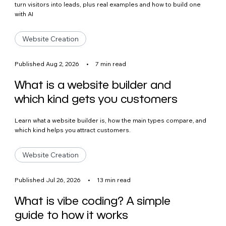
turn visitors into leads, plus real examples and how to build one
with AI
Website Creation
Published Aug 2, 2026
•
7 min read
What is a website builder and
which kind gets you customers
Learn what a website builder is, how the main types compare, and
which kind helps you attract customers.
Website Creation
Published Jul 26, 2026
•
13 min read
What is vibe coding? A simple
guide to how it works