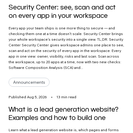
Security Center: see, scan and act
on every app in your workspace
Every app your team ships is one more thing to secure — and
checking them one at a time doesn't scale. Security Center brings
your whole workspace's security into a single view. TL;DR: Security
Center Security Center gives workspace admins one place to see,
scan and act on the security of every app in the workspace. Every
app in one view: owner, visibility, risks and last scan. Scan across
the workspace, up to 20 apps at a time, now with two new checks:
Software Composition Analysis (SCA) and...
Announcements
Published Aug 5, 2026
•
13 min read
What is a lead generation website?
Examples and how to build one
Learn what a lead generation website is, which pages and forms