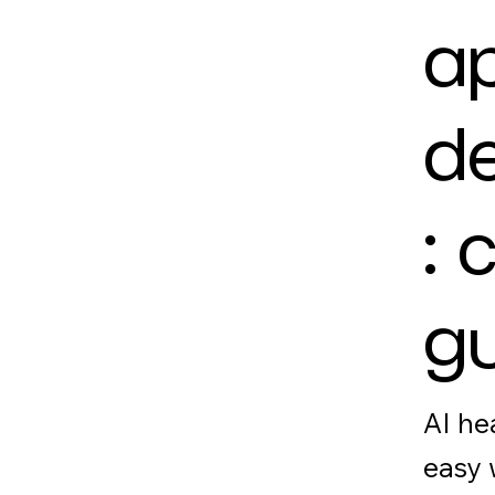
a
d
: 
g
AI he
easy 