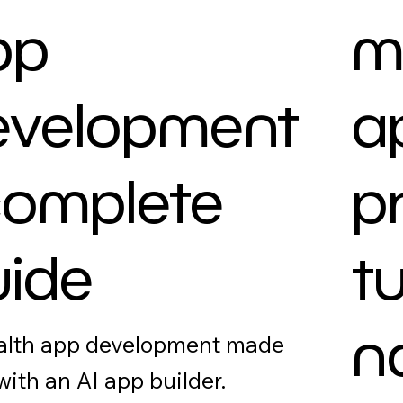
pp
m
evelopment
a
complete
p
uide
t
n
alth app development made
with an AI app builder.