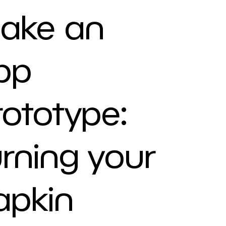
ake an
pp
rototype:
urning your
apkin