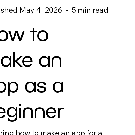
ished May 4, 2026
•
5 min read
ow to
ake an
pp as a
eginner
ning how to make an app for a