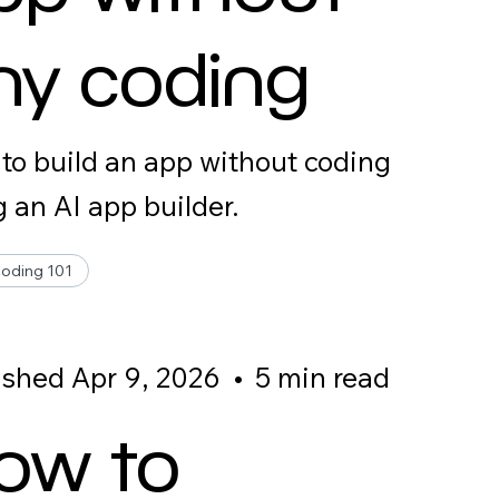
ny coding
to build an app without coding
g an AI app builder.
Coding 101
ished Apr 9, 2026
•
5 min read
ow to