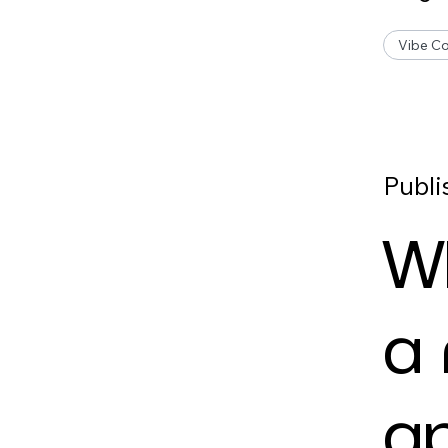
Vibe Co
Publi
W
a
ap