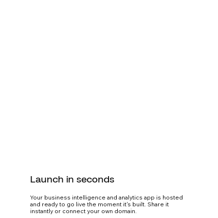
Launch in seconds
Your business intelligence and analytics app is hosted
and ready to go live the moment it's built. Share it
instantly or connect your own domain.