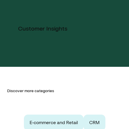
Customer Insights
Discover more categories
E-commerce and Retail
CRM