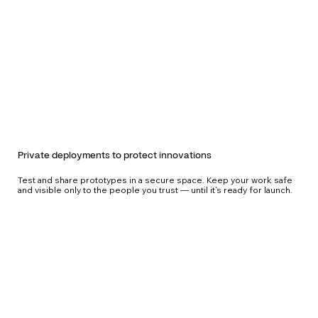
Private deployments to protect innovations
Test and share prototypes in a secure space. Keep your work safe
and visible only to the people you trust — until it’s ready for launch.