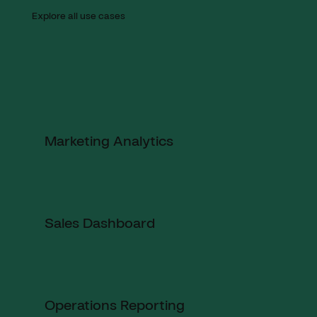
Explore all use cases
Marketing Analytics
Sales Dashboard
Operations Reporting