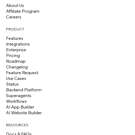
About Us
Affiliate Program
Careers
PRODUCT
Features
Integrations
Enterprise
Pricing
Roadmap
Changelog
Feature Request
Use Cases
Status
Backend Platform
Superagents
Workflows
AI App Builder
AI Website Builder
RESOURCES
Docs & FAQs