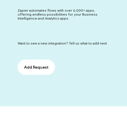
Zapier automates flows with over 6,000+ apps,
offering endless possibilities for your Business
Intelligence and Analytics apps.
Want to see a new integration? Tell us what to add next
Add Request