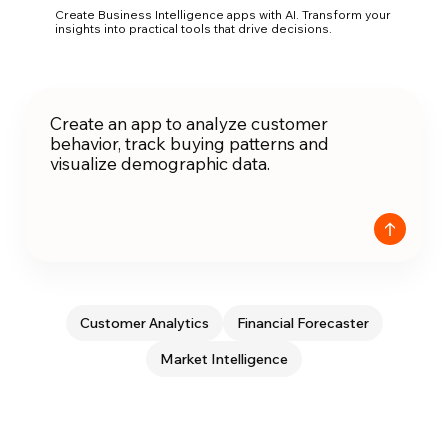
Create Business Intelligence apps with AI. Transform your
insights into practical tools that drive decisions.
Customer Analytics
Financial Forecaster
Market Intelligence