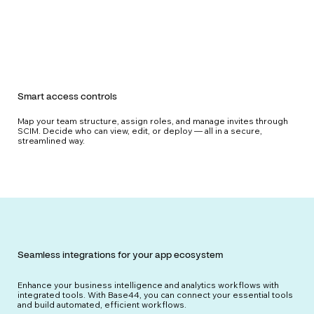
Smart access controls
Map your team structure, assign roles, and manage invites through
SCIM. Decide who can view, edit, or deploy — all in a secure,
streamlined way.
Seamless integrations for your app ecosystem
Enhance your business intelligence and analytics workflows with
integrated tools. With Base44, you can connect your essential tools
and build automated, efficient workflows.