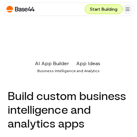
Start Building
AI App Builder
App Ideas
Business Intelligence and Analytics
Build custom business
intelligence and
analytics apps