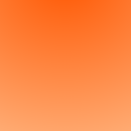
Get started