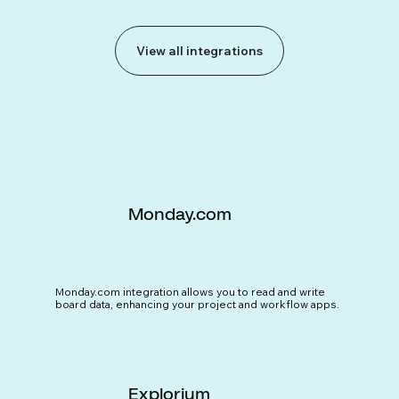
View all integrations
Monday.com
Monday.com integration allows you to read and write
board data, enhancing your project and workflow apps.
Explorium