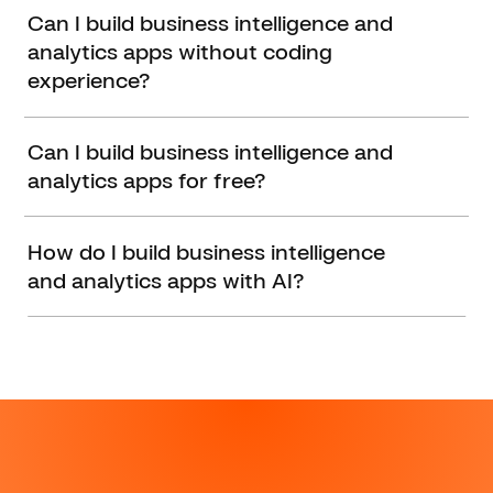
Can I build business intelligence and
analytics apps without coding
experience?
Can I build business intelligence and
analytics apps for free?
How do I build business intelligence
and analytics apps with AI?