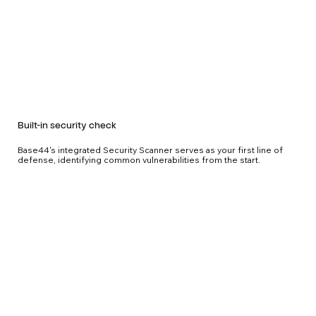
Built-in security check
Base44's integrated Security Scanner serves as your first line of
defense, identifying common vulnerabilities from the start.