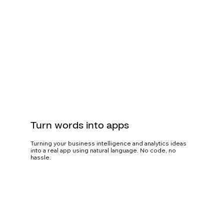
Turn words into apps
Turning your business intelligence and analytics ideas
into a real app using natural language. No code, no
hassle.