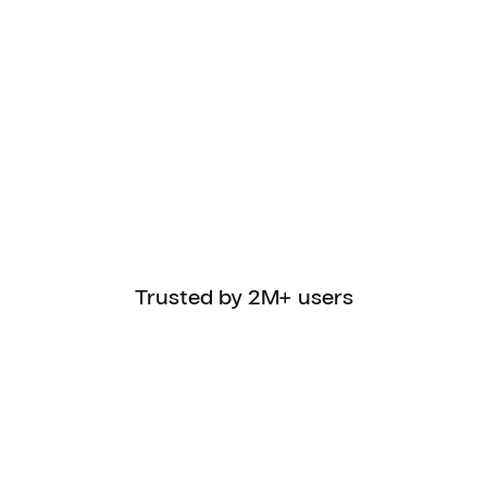
Trusted by 2M+ users