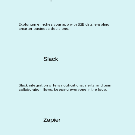
Explorium enriches your app with B2B data, enabling
smarter business decisions.
Slack
Slack integration offers notifications, alerts, and team
collaboration flows, keeping everyone in the loop.
Zapier