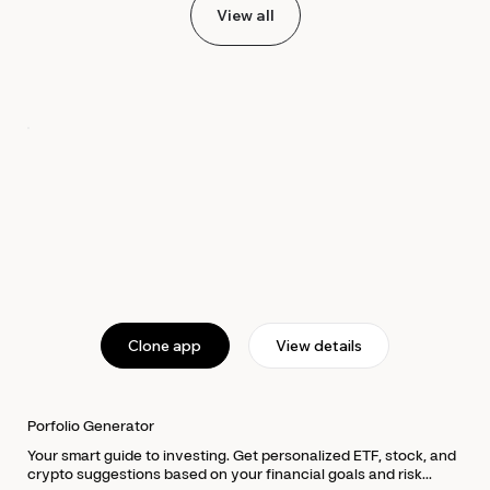
View all
Clone app
View details
Porfolio Generator
Your smart guide to investing. Get personalized ETF, stock, and
crypto suggestions based on your financial goals and risk...