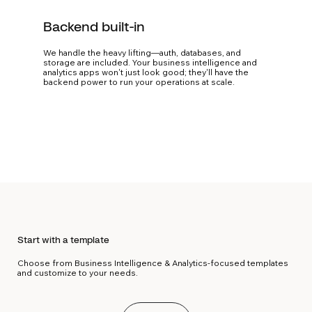
Backend built-in
We handle the heavy lifting—auth, databases, and
storage are included. Your business intelligence and
analytics apps won't just look good; they'll have the
backend power to run your operations at scale.
Start with a template
Choose from Business Intelligence & Analytics-focused templates
and customize to your needs.