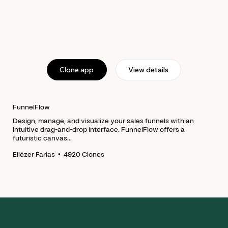
Clone app
View details
FunnelFlow
Design, manage, and visualize your sales funnels with an
intuitive drag-and-drop interface. FunnelFlow offers a
futuristic canvas...
•
4920
Clones
Eliézer Farias