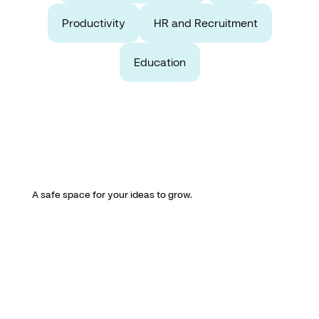
Productivity
HR and Recruitment
Education
A safe space for your ideas to grow.