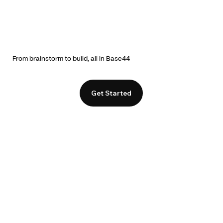
From brainstorm to build, all in Base44
Get Started