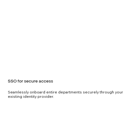
SSO for secure access
Seamlessly onboard entire departments securely through your
existing identity provider.