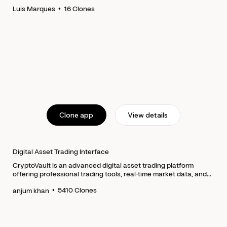
•
16
Clones
Luis Marques
Clone app
View details
Digital Asset Trading Interface
CryptoVault is an advanced digital asset trading platform
offering professional trading tools, real-time market data, and...
•
5410
Clones
anjum khan