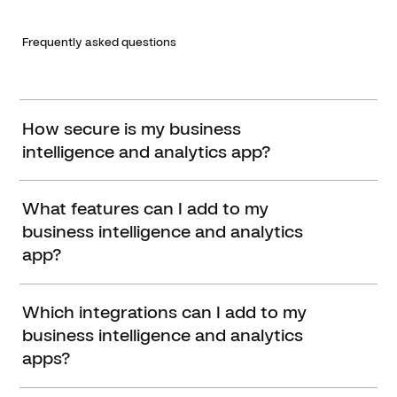
Frequently asked questions
How secure is my business
intelligence and analytics app?
What features can I add to my
business intelligence and analytics
app?
Which integrations can I add to my
business intelligence and analytics
apps?