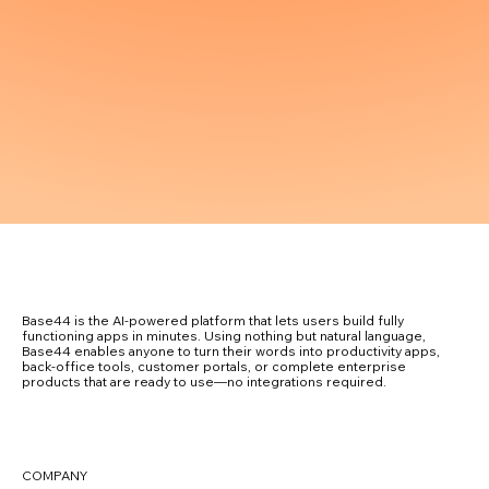
Base44 is the AI-powered platform that lets users build fully
functioning apps in minutes. Using nothing but natural language,
Base44 enables anyone to turn their words into productivity apps,
back-office tools, customer portals, or complete enterprise
products that are ready to use—no integrations required.
COMPANY