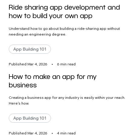
Ride sharing app development and
how to build your own app
Understand how to go about building a ride-sharing app without
needing an engineering degree.
App Building 101
Published Mar 4, 2026
•
6 min read
How to make an app for my
business
Creating a business app for any industry is easily within your reach.
Here's how.
App Building 101
Published Mar 4, 2026
•
4 min read