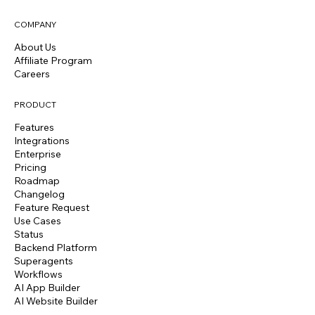
COMPANY
About Us
Affiliate Program
Careers
PRODUCT
Features
Integrations
Enterprise
Pricing
Roadmap
Changelog
Feature Request
Use Cases
Status
Backend Platform
Superagents
Workflows
AI App Builder
AI Website Builder