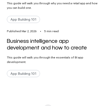
This guide will walk you through why you need a retail app and how
you can build one.
App Building 101
Published Mar 2, 2026
•
5 min read
Business intelligence app
development and how to create
This guide will walk you through the essentials of BI app
development.
App Building 101