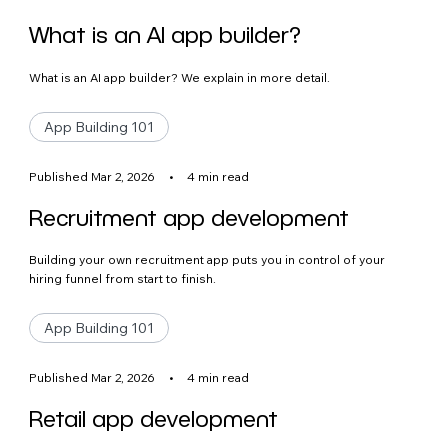
What is an AI app builder?
What is an AI app builder? We explain in more detail.
App Building 101
Published Mar 2, 2026
•
4 min read
Recruitment app development
Building your own recruitment app puts you in control of your
hiring funnel from start to finish.
App Building 101
Published Mar 2, 2026
•
4 min read
Retail app development