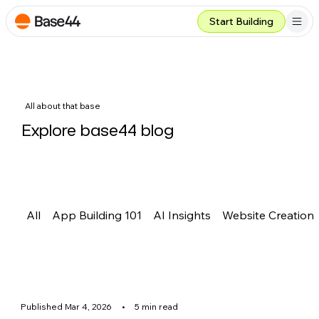
Start Building
All about that base
Explore base44 blog
All
App Building 101
AI Insights
Website Creation
Published Mar 4, 2026
•
5 min read