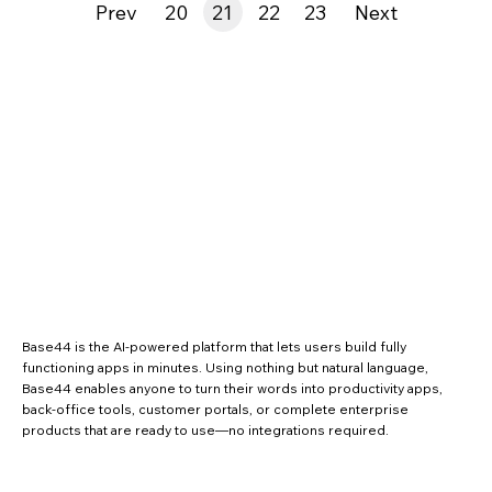
Prev
20
21
22
23
Next
Base44 is the AI-powered platform that lets users build fully
functioning apps in minutes. Using nothing but natural language,
Base44 enables anyone to turn their words into productivity apps,
back-office tools, customer portals, or complete enterprise
products that are ready to use—no integrations required.