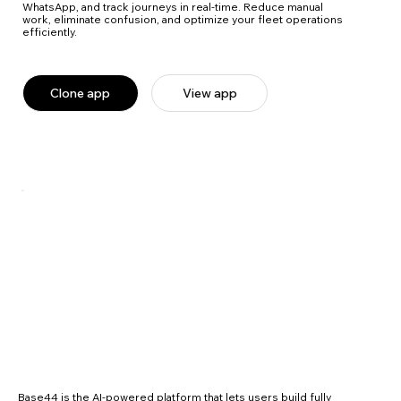
WhatsApp, and track journeys in real-time. Reduce manual
work, eliminate confusion, and optimize your fleet operations
efficiently.
Clone app
View app
Base44 is the AI-powered platform that lets users build fully