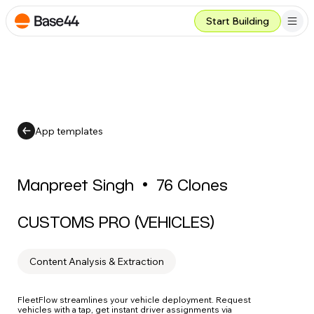
Start Building
App templates
Manpreet Singh
•
76
Clones
CUSTOMS PRO (VEHICLES)
Content Analysis & Extraction
FleetFlow streamlines your vehicle deployment. Request
vehicles with a tap, get instant driver assignments via