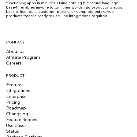
functioning apps in minutes. Using nothing but natural language,
Base44 enables anyone to turn their words into productivity apps,
back-office tools, customer portals, or complete enterprise
products that are ready to use—no integrations required.
COMPANY
About Us
Affiliate Program
Careers
PRODUCT
Features
Integrations
Enterprise
Pricing
Roadmap
Changelog
Feature Request
Use Cases
Status
Backend Platform