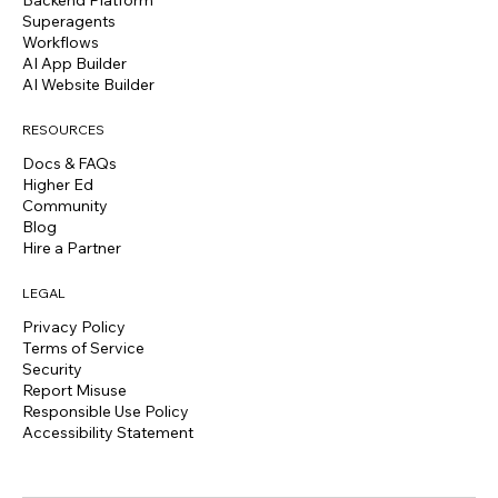
Superagents
Workflows
AI App Builder
AI Website Builder
RESOURCES
Docs & FAQs
Higher Ed
Community
Blog
Hire a Partner
LEGAL
Privacy Policy
Terms of Service
Security
Report Misuse
Responsible Use Policy
Accessibility Statement