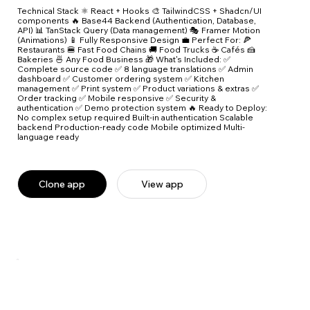
Technical Stack ⚛️ React + Hooks 🎨 TailwindCSS + Shadcn/UI
components 🔥 Base44 Backend (Authentication, Database,
API) 📊 TanStack Query (Data management) 🎭 Framer Motion
(Animations) 📱 Fully Responsive Design 💼 Perfect For: 🍕
Restaurants 🍔 Fast Food Chains 🚚 Food Trucks ☕ Cafés 🍰
Bakeries 🍜 Any Food Business 🎁 What's Included: ✅
Complete source code ✅ 8 language translations ✅ Admin
dashboard ✅ Customer ordering system ✅ Kitchen
management ✅ Print system ✅ Product variations & extras ✅
Order tracking ✅ Mobile responsive ✅ Security &
authentication ✅ Demo protection system 🔥 Ready to Deploy:
No complex setup required Built-in authentication Scalable
backend Production-ready code Mobile optimized Multi-
language ready
Clone app
View app