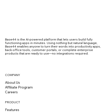
Base44 is the AI-powered platform that lets users build fully
functioning apps in minutes. Using nothing but natural language,
Base44 enables anyone to turn their words into productivity apps,
back-office tools, customer portals, or complete enterprise
products that are ready to use—no integrations required.
COMPANY
About Us
Affiliate Program
Careers
PRODUCT
Features