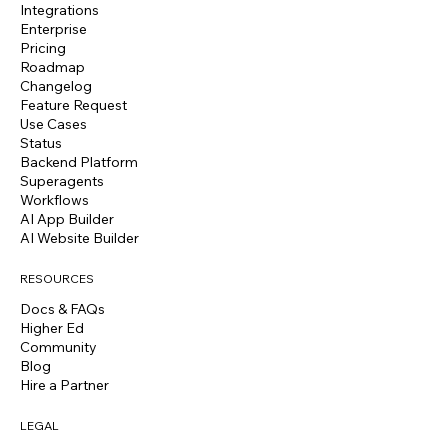
Integrations
Enterprise
Pricing
Roadmap
Changelog
Feature Request
Use Cases
Status
Backend Platform
Superagents
Workflows
AI App Builder
AI Website Builder
RESOURCES
Docs & FAQs
Higher Ed
Community
Blog
Hire a Partner
LEGAL