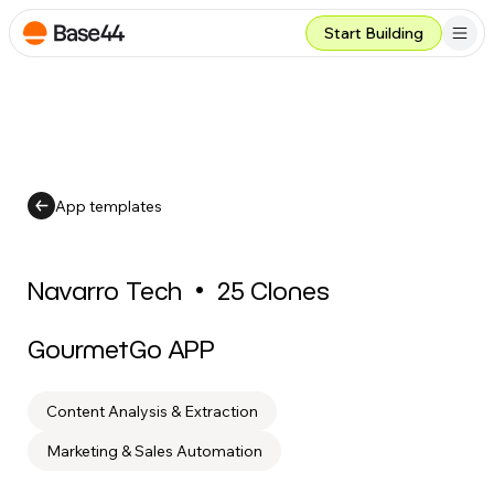
Start Building
App templates
Navarro Tech
•
25
Clones
GourmetGo APP
Content Analysis & Extraction
Marketing & Sales Automation