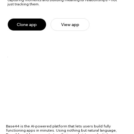
just tracking them.
Clone app
View app
Base44 is the AI-powered platform that lets users build fully
functioning apps in minutes. Using nothing but natural language,