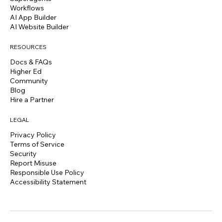
Workflows
AI App Builder
AI Website Builder
RESOURCES
Docs & FAQs
Higher Ed
Community
Blog
Hire a Partner
LEGAL
Privacy Policy
Terms of Service
Security
Report Misuse
Responsible Use Policy
Accessibility Statement