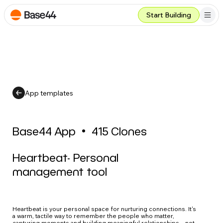
Start Building
App templates
Base44 App
•
415
Clones
Heartbeat- Personal
management tool
Heartbeat is your personal space for nurturing connections. It's
a warm, tactile way to remember the people who matter,
capturing moments and building meaningful relationships – not