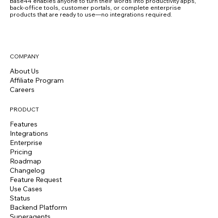
Base44 enables anyone to turn their words into productivity apps,
back-office tools, customer portals, or complete enterprise
products that are ready to use—no integrations required.
COMPANY
About Us
Affiliate Program
Careers
PRODUCT
Features
Integrations
Enterprise
Pricing
Roadmap
Changelog
Feature Request
Use Cases
Status
Backend Platform
Superagents