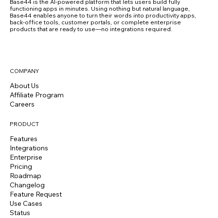
Base44 is the AI-powered platform that lets users build fully
functioning apps in minutes. Using nothing but natural language,
Base44 enables anyone to turn their words into productivity apps,
back-office tools, customer portals, or complete enterprise
products that are ready to use—no integrations required.
COMPANY
About Us
Affiliate Program
Careers
PRODUCT
Features
Integrations
Enterprise
Pricing
Roadmap
Changelog
Feature Request
Use Cases
Status