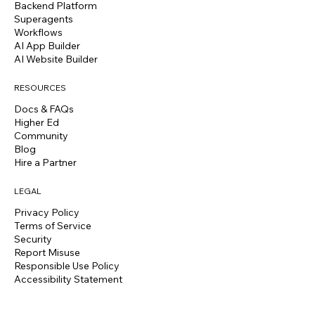
Backend Platform
Superagents
Workflows
AI App Builder
AI Website Builder
RESOURCES
Docs & FAQs
Higher Ed
Community
Blog
Hire a Partner
LEGAL
Privacy Policy
Terms of Service
Security
Report Misuse
Responsible Use Policy
Accessibility Statement