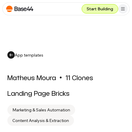
Start Building
App templates
Matheus Moura
•
11
Clones
Landing Page Bricks
Marketing & Sales Automation
Content Analysis & Extraction