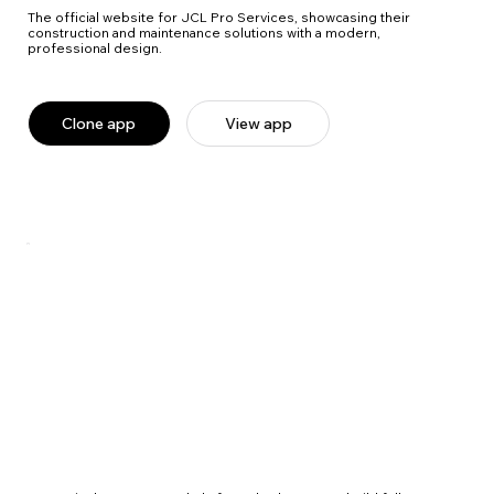
The official website for JCL Pro Services, showcasing their
construction and maintenance solutions with a modern,
professional design.
Clone app
View app