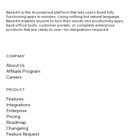
Base44 is the AI-powered platform that lets users build fully
functioning apps in minutes. Using nothing but natural language,
Base44 enables anyone to turn their words into productivity apps,
back-office tools, customer portals, or complete enterprise
products that are ready to use—no integrations required.
COMPANY
About Us
Affiliate Program
Careers
PRODUCT
Features
Integrations
Enterprise
Pricing
Roadmap
Changelog
Feature Request