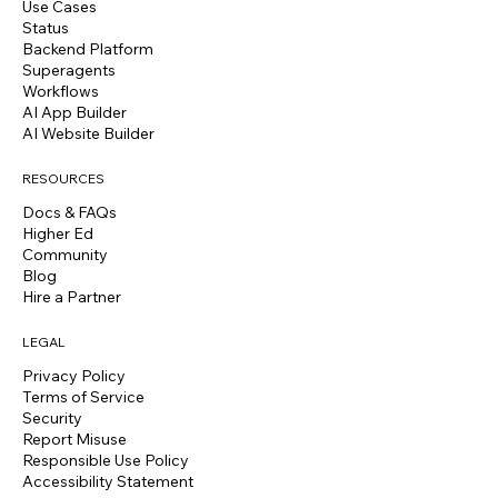
Use Cases
Status
Backend Platform
Superagents
Workflows
AI App Builder
AI Website Builder
RESOURCES
Docs & FAQs
Higher Ed
Community
Blog
Hire a Partner
LEGAL
Privacy Policy
Terms of Service
Security
Report Misuse
Responsible Use Policy
Accessibility Statement