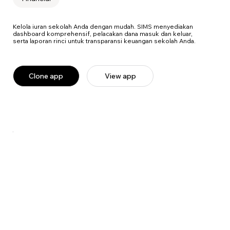
Kelola iuran sekolah Anda dengan mudah. SIMS menyediakan
dashboard komprehensif, pelacakan dana masuk dan keluar,
serta laporan rinci untuk transparansi keuangan sekolah Anda.
Clone app
View app