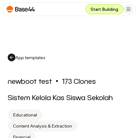
Start Building
App templates
newboot test
•
173
Clones
Sistem Kelola Kas Siswa Sekolah
Educational
Content Analysis & Extraction
Financial