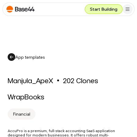
Start Building
App templates
Manjula_ApeX
•
202
Clones
WrapBooks
Financial
AccuPro is a premium, full-stack accounting SaaS application
designed for modern businesses. It offers robust multi-