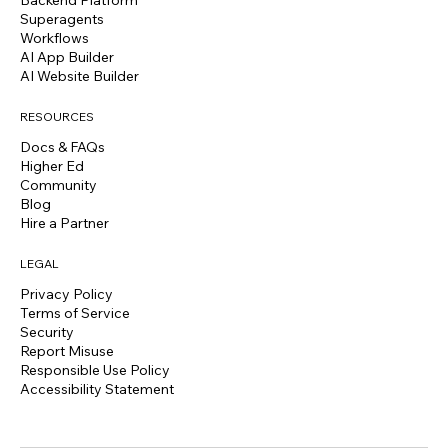
Superagents
Workflows
AI App Builder
AI Website Builder
RESOURCES
Docs & FAQs
Higher Ed
Community
Blog
Hire a Partner
LEGAL
Privacy Policy
Terms of Service
Security
Report Misuse
Responsible Use Policy
Accessibility Statement