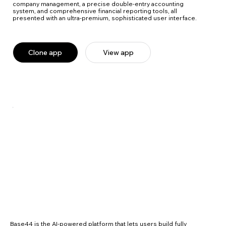
company management, a precise double-entry accounting
system, and comprehensive financial reporting tools, all
presented with an ultra-premium, sophisticated user interface.
Clone app
View app
Base44 is the AI-powered platform that lets users build fully