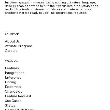
functioning apps in minutes. Using nothing but natural language,
Base44 enables anyone to turn their words into productivity apps,
back-office tools, customer portals, or complete enterprise
products that are ready to use—no integrations required.
COMPANY
About Us
Affiliate Program
Careers
PRODUCT
Features
Integrations
Enterprise
Pricing
Roadmap
Changelog
Feature Request
Use Cases
Status
Backend Platform