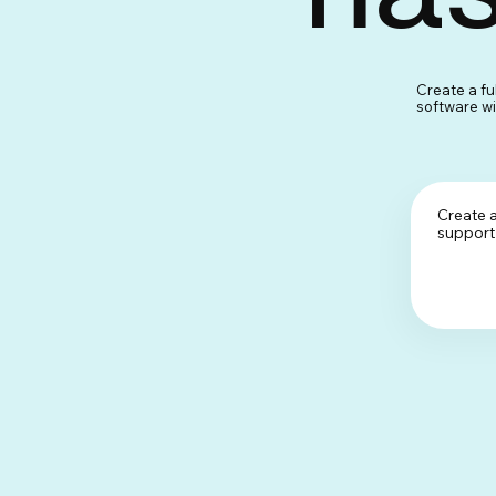
Create a fu
software wit