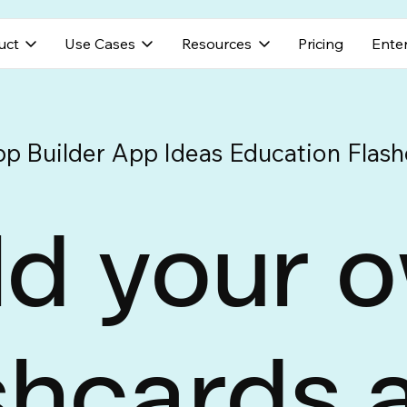
uct
Use Cases
Resources
Pricing
Enter
pp Builder
App Ideas
Education
Flash
ld your 
shcards 