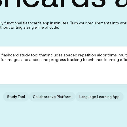
lly functional flashcards app in minutes. Turn your requirements into wor
hout writing a single line of code.
Study Tool
Collaborative Platform
Language Learning App