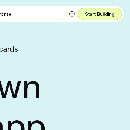
prise
Start Building
cards
own
app