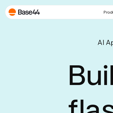
Prod
AI A
Bui
fla