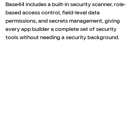
Base44 includes a built-in security scanner, role-
based access control, field-level data 
permissions, and secrets management, giving 
every app builder a complete set of security 
tools without needing a security background.