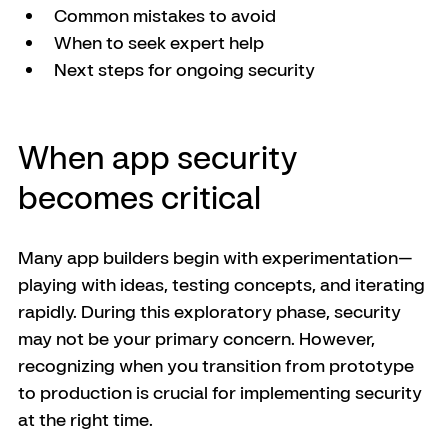
Common mistakes to avoid
When to seek expert help
Next steps for ongoing security
When app security 
becomes critical
Many app builders begin with experimentation—
playing with ideas, testing concepts, and iterating 
rapidly. During this exploratory phase, security 
may not be your primary concern. However, 
recognizing when you transition from prototype 
to production is crucial for implementing security 
at the right time.