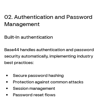
02. Authentication and Password 
Management
Built-In authentication
Base44 handles authentication and password 
security automatically, implementing industry 
best practices:
Secure password hashing
Protection against common attacks
Session management
Password reset flows