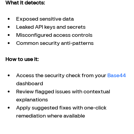
What it detects:
Exposed sensitive data
Leaked API keys and secrets
Misconfigured access controls
Common security anti-patterns
How to use it:
Access the security check from your 
Base44 
dashboard
Review flagged issues with contextual 
explanations
Apply suggested fixes with one-click 
remediation where available