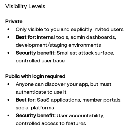
Visibility Levels
Private
Only visible to you and explicitly invited users
Best for:
 Internal tools, admin dashboards, 
development/staging environments
Security benefit:
 Smallest attack surface, 
controlled user base
Public with login required
Anyone can discover your app, but must 
authenticate to use it
Best for
: SaaS applications, member portals, 
social platforms
Security benefit:
 User accountability, 
controlled access to features