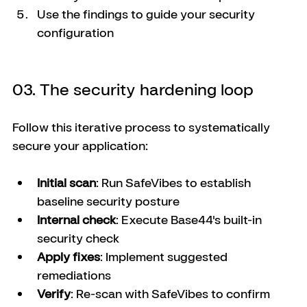
Use the findings to guide your security 
configuration
03. The security hardening loop
Follow this iterative process to systematically 
secure your application:
Initial scan
: Run SafeVibes to establish 
baseline security posture
Internal check
: Execute Base44's built-in 
security check
Apply fixes
: Implement suggested 
remediations
Verify
: Re-scan with SafeVibes to confirm 