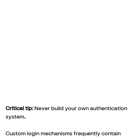
Critical tip: 
Never build your own authentication 
system
.
Custom login mechanisms frequently contain 