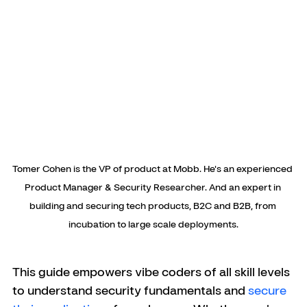
Tomer Cohen is the VP of product at Mobb. He's an experienced 
Product Manager & Security Researcher. And an expert in 
building and securing tech products, B2C and B2B, from 
incubation to large scale deployments.
This guide empowers vibe coders of all skill levels 
to understand security fundamentals and 
secure 