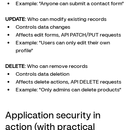
Example: "Anyone can submit a contact form"
UPDATE
: Who can modify existing records
Controls data changes
Affects edit forms, API PATCH/PUT requests
Example: "Users can only edit their own 
profile"
DELETE
: Who can remove records
Controls data deletion
Affects delete actions, API DELETE requests
Example: "Only admins can delete products"
Application security in 
action (with practical 