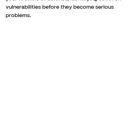
vulnerabilities before they become serious 
problems.