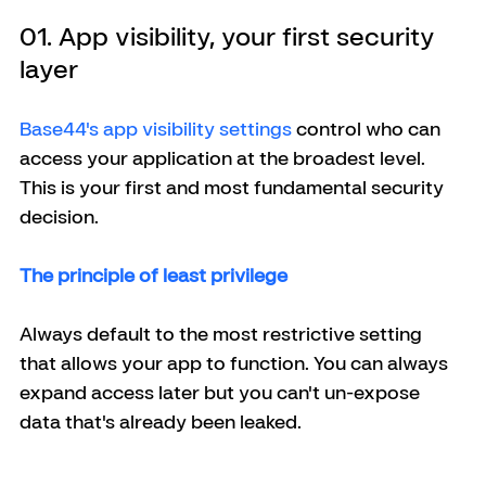
01. App visibility, your first security 
layer
Base44's app visibility settings
 control who can 
access your application at the broadest level. 
This is your first and most fundamental security 
decision.
The principle of least privilege
Always default to the most restrictive setting 
that allows your app to function. You can always 
expand access later but you can't un-expose 
data that's already been leaked.