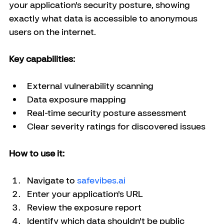
your application's security posture, showing 
exactly what data is accessible to anonymous 
users on the internet.
Key capabilities:
External vulnerability scanning
Data exposure mapping
Real-time security posture assessment
Clear severity ratings for discovered issues
How to use it:
Navigate to
safevibes.ai
Enter your application's URL
Review the exposure report
Identify which data shouldn't be public