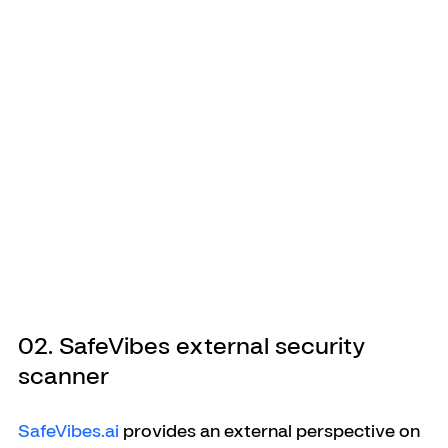
02. SafeVibes external security 
scanner
SafeVibes.ai
 provides an external perspective on 