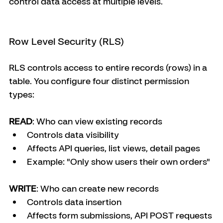
control data access at multiple levels.
Row Level Security (RLS)
RLS controls access to entire records (rows) in a 
table. You configure four distinct permission 
types:
READ
: Who can view existing records
Controls data visibility
Affects API queries, list views, detail pages
Example: "Only show users their own orders"
WRITE
: Who can create new records
Controls data insertion
Affects form submissions, API POST requests