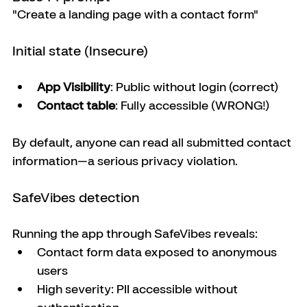
"Create a landing page with a contact form"
Initial state (Insecure)
App Visibility
: Public without login (correct)
Contact table
: Fully accessible (WRONG!)
By default, anyone can read all submitted contact 
information—a serious privacy violation.
SafeVibes detection
Running the app through SafeVibes reveals:
Contact form data exposed to anonymous 
users
High severity: PII accessible without 