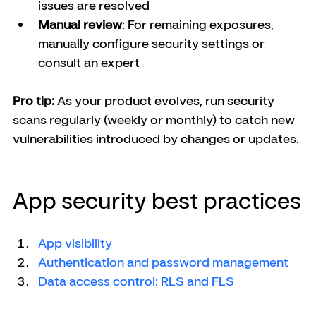
issues are resolved
Manual review
: For remaining exposures, 
manually configure security settings or 
consult an expert
Pro tip:
 As your product evolves, run security 
scans regularly (weekly or monthly) to catch new 
vulnerabilities introduced by changes or updates.
App security best practices
App visibility
Authentication and password management
Data access control: RLS and FLS