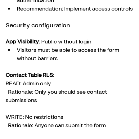
authentication
Recommendation: Implement access controls
Security configuration
App Visibility
: Public without login
Visitors must be able to access the form 
without barriers
Contact Table RLS
:
READ: Admin only
  Rationale: Only you should see contact 
submissions
WRITE: No restrictions
  Rationale: Anyone can submit the form