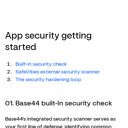
App security getting 
started
Built-in security check
SafeVibes external security scanner
The security hardening loop
01. Base44 built-In security check
Base44's integrated security scanner serves as 
your first line of defense, identifying common 