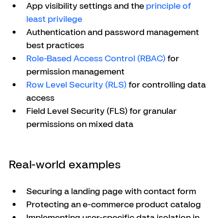
App visibility settings and the 
principle of 
least privilege
Authentication and password management 
best practices
Role-Based Access Control (RBAC)
 for 
permission management
Row Level Security (RLS)
 for controlling data 
access
Field Level Security (FLS) for granular 
permissions on mixed data
Real-world examples
Securing a landing page with contact form
Protecting an e-commerce product catalog
Implementing user-specific data isolation in 