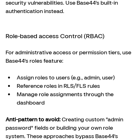
security vulnerabilities. Use Base44's built-in 
authentication instead.
Role-based access Control (RBAC)
For administrative access or permission tiers, use 
Base44's roles feature:
Assign roles to users (e.g., admin, user)
Reference roles in RLS/FLS rules
Manage role assignments through the 
dashboard
Anti-pattern to avoid:
 Creating custom "admin 
password" fields or building your own role 
system. These approaches bypass Base44's 