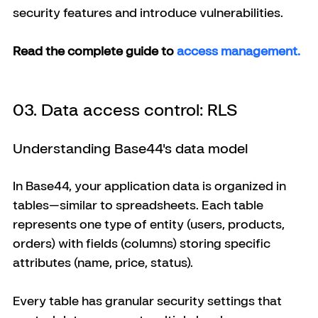
security features and introduce vulnerabilities.
Read the complete guide to
 access management. 
03. Data access control: RLS
Understanding Base44's data model
In Base44, your application data is organized in 
tables—similar to spreadsheets. Each table 
represents one type of entity (users, products, 
orders) with fields (columns) storing specific 
attributes (name, price, status).
Every table has granular security settings that 