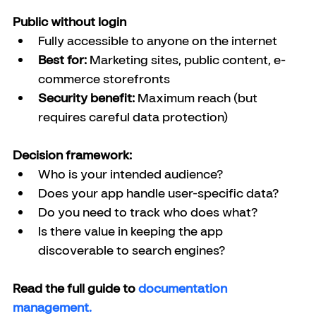
Public without login
Fully accessible to anyone on the internet
Best for:
 Marketing sites, public content, e-
commerce storefronts
Security benefit:
 Maximum reach (but 
requires careful data protection)
Decision framework:
Who is your intended audience?
Does your app handle user-specific data?
Do you need to track who does what?
Is there value in keeping the app 
discoverable to search engines?
Read the full guide to 
documentation 
management.