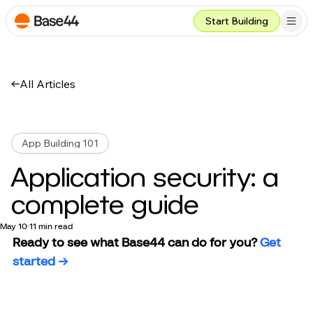
Start Building
All Articles
App Building 101
Application security: a
complete guide
May 10
11 min read
Ready to see what Base44 can do for you? 
Get 
started →