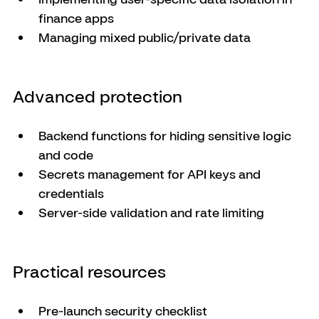
finance apps
Managing mixed public/private data
Advanced protection
Backend functions for hiding sensitive logic 
and code
Secrets management for API keys and 
credentials
Server-side validation and rate limiting
Practical resources
Pre-launch security checklist