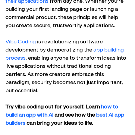
their applications
 from day one. Whether you're 
building your first landing page or launching a 
commercial product, these principles will help 
you create secure, trustworthy applications.
Vibe Coding
 is revolutionizing software 
development by democratizing the 
app building 
process
, enabling anyone to transform ideas into 
live applications without traditional coding 
barriers. As more creators embrace this 
paradigm, security becomes not just important, 
but essential.
Try vibe coding out for yourself. Learn 
how to 
build an app with AI
 and see how the 
best AI app 
builders
 can bring your ideas to life.