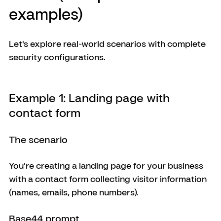
examples)
Let's explore real-world scenarios with complete 
security configurations.
Example 1: Landing page with 
contact form
The scenario
You're creating a landing page for your business 
with a contact form collecting visitor information 
(names, emails, phone numbers).
Base44 prompt