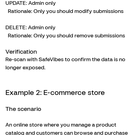
UPDATE: Admin only
  Rationale: Only you should modify submissions
DELETE: Admin only
  Rationale: Only you should remove submissions
Verification
Re-scan with SafeVibes to confirm the data is no 
longer exposed.
Example 2: E-commerce store
The scenario
An online store where you manage a product 
catalog and customers can browse and purchase 