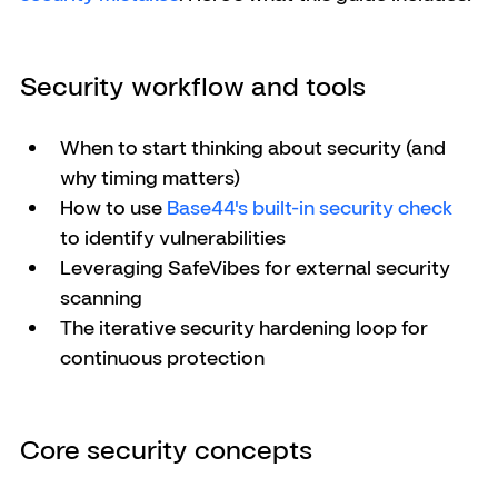
Security workflow and tools
When to start thinking about security (and 
why timing matters)
How to use 
Base44's built-in security check
to identify vulnerabilities
Leveraging SafeVibes for external security 
scanning
The iterative security hardening loop for 
continuous protection
Core security concepts