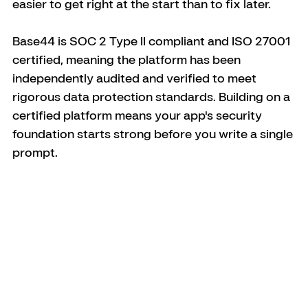
easier to get right at the start than to fix later.
Base44 is SOC 2 Type II compliant and ISO 27001 
certified, meaning the platform has been 
independently audited and verified to meet 
rigorous data protection standards. Building on a 
certified platform means your app's security 
foundation starts strong before you write a single 
prompt.