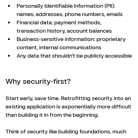
Personally Identifiable Information (PII): 
names, addresses, phone numbers, emails
Financial data: payment methods, 
transaction history, account balances
Business-sensitive information: proprietary 
content, internal communications
Any data that shouldn't be publicly accessible
Why security-first?
Start early, save time. Retrofitting security into an 
existing application is exponentially more difficult 
than building it in from the beginning. 
Think of security like building foundations, much 