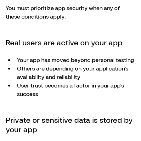
You must prioritize app security when any of 
these conditions apply:
Real users are active on your app
Your app has moved beyond personal testing
Others are depending on your application's 
availability and reliability
User trust becomes a factor in your app's 
success
Private or sensitive data is stored by 
your app