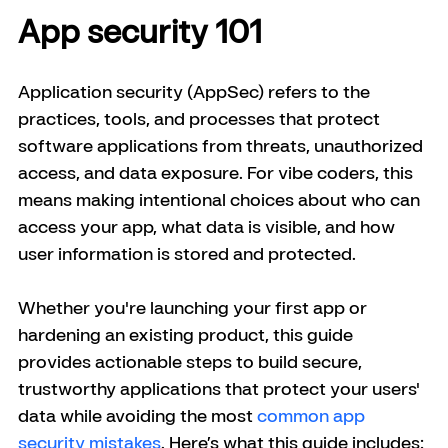
App security 101
Application security (AppSec) refers to the 
practices, tools, and processes that protect 
software applications from threats, unauthorized 
access, and data exposure. For vibe coders, this 
means making intentional choices about who can 
access your app, what data is visible, and how 
user information is stored and protected.
Whether you're launching your first app or 
hardening an existing product, this guide 
provides actionable steps to build secure, 
trustworthy applications that protect your users' 
data while avoiding the most 
common app 
security mistakes
. Here’s what this guide includes: