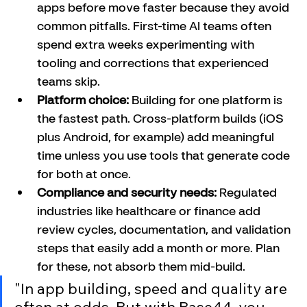
apps before move faster because they avoid 
common pitfalls. First-time AI teams often 
spend extra weeks experimenting with 
tooling and corrections that experienced 
teams skip.
Platform choice:
 Building for one platform is 
the fastest path. Cross-platform builds (iOS 
plus Android, for example) add meaningful 
time unless you use tools that generate code 
for both at once.
Compliance and security needs:
 Regulated 
industries like healthcare or finance add 
review cycles, documentation, and validation 
steps that easily add a month or more. Plan 
for these, not absorb them mid-build.
"In app building, speed and quality are 
often at odds. But with Base44, you 