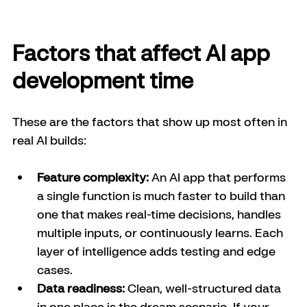
Factors that affect AI app 
development time
These are the factors that show up most often in 
real AI builds:
Feature complexity:
 An AI app that performs 
a single function is much faster to build than 
one that makes real-time decisions, handles 
multiple inputs, or continuously learns. Each 
layer of intelligence adds testing and edge 
cases.
Data readiness:
 Clean, well-structured data 
in one place is the dream scenario. If your 