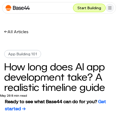
Start Building
All Articles
App Building 101
How long does AI app
development take? A
realistic timeline guide
May 26
8 min read
Ready to see what Base44 can do for you? 
Get 
started →