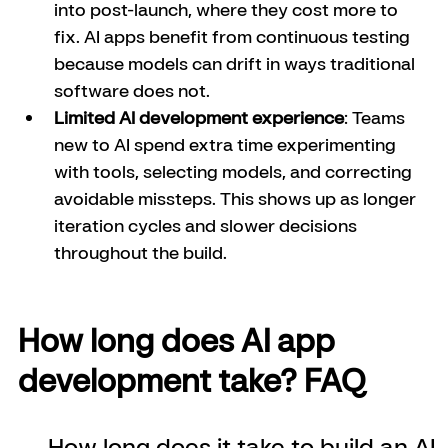
into post-launch, where they cost more to 
fix. AI apps benefit from continuous testing 
because models can drift in ways traditional 
software does not.
Limited AI development experience
: Teams 
new to AI spend extra time experimenting 
with tools, selecting models, and correcting 
avoidable missteps. This shows up as longer 
iteration cycles and slower decisions 
throughout the build.
How long does AI app 
development take? FAQ
How long does it take to build an AI 