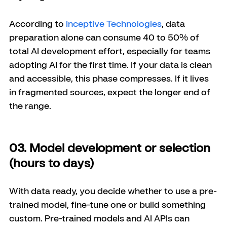
According to 
Inceptive Technologies
, data 
preparation alone can consume 40 to 50% of 
total AI development effort, especially for teams 
adopting AI for the first time. If your data is clean 
and accessible, this phase compresses. If it lives 
in fragmented sources, expect the longer end of 
the range.
03. Model development or selection 
(hours to days)
With data ready, you decide whether to use a pre-
trained model, fine-tune one or build something 
custom. Pre-trained models and AI APIs can 