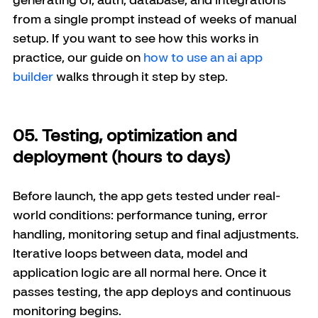
from a single prompt instead of weeks of manual 
setup. If you want to see how this works in 
practice, our guide on 
how to use an ai app 
builder
 walks through it step by step.
05. Testing, optimization and 
deployment (hours to days)
Before launch, the app gets tested under real-
world conditions: performance tuning, error 
handling, monitoring setup and final adjustments. 
Iterative loops between data, model and 
application logic are all normal here. Once it 
passes testing, the app deploys and continuous 
monitoring begins.