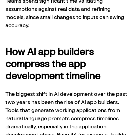
Teams spend significant time validating 
assumptions against real data and refining 
models, since small changes to inputs can swing 
accuracy.
How AI app builders 
compress the app 
development timeline
The biggest shift in AI development over the past 
two years has been the rise of AI app builders. 
Tools that generate working applications from 
natural language prompts compress timelines 
dramatically, especially in the application 
development phase. Base 44 for example,  builds 