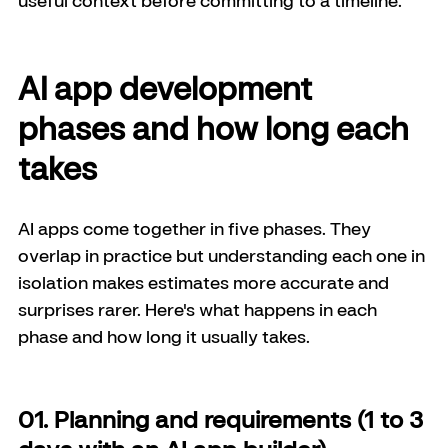
AI app development 
phases and how long each 
takes
AI apps come together in five phases. They 
overlap in practice but understanding each one in 
isolation makes estimates more accurate and 
surprises rarer. Here's what happens in each 
phase and how long it usually takes.
01. Planning and requirements (1 to 3 