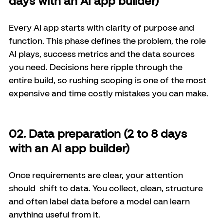
days with an AI app builder)
Every AI app starts with clarity of purpose and 
function. This phase defines the problem, the role 
AI plays, success metrics and the data sources 
you need. Decisions here ripple through the 
entire build, so rushing scoping is one of the most 
expensive and time costly mistakes you can make.
02. Data preparation (2 to 8 days 
with an AI app builder)
Once requirements are clear, your attention 
should  shift to data. You collect, clean, structure 
and often label data before a model can learn 
anything useful from it. 