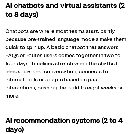
AI chatbots and virtual assistants (2 
to 8 days)
Chatbots are where most teams start, partly 
because pre-trained language models make them 
quick to spin up. A basic chatbot that answers 
FAQs or routes users comes together in two to 
four days. Timelines stretch when the chatbot 
needs nuanced conversation, connects to 
internal tools or adapts based on past 
interactions, pushing the build to eight weeks or 
more.
AI recommendation systems (2 to 4 
days)