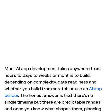
Most AI app development takes anywhere from 
hours to days to weeks or months to build, 
depending on complexity, data readiness and 
whether you build from scratch or use an 
AI app 
builder
. The honest answer is that there's no 
single timeline but there are predictable ranges 
and once you know what shapes them, planning 