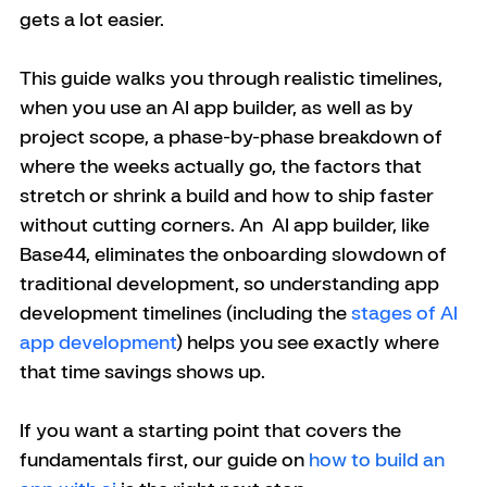
gets a lot easier.
This guide walks you through realistic timelines, 
when you use an AI app builder, as well as by 
project scope, a phase-by-phase breakdown of 
where the weeks actually go, the factors that 
stretch or shrink a build and how to ship faster 
without cutting corners. An  AI app builder, like 
Base44, eliminates the onboarding slowdown of 
traditional development, so understanding app 
development timelines (including the 
stages of AI 
app development
) helps you see exactly where 
that time savings shows up. 
If you want a starting point that covers the 
fundamentals first, our guide on 
how to build an 