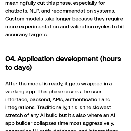
meaningfully cut this phase, especially for 
chatbots, NLP, and recommendation systems. 
Custom models take longer because they require 
more experimentation and validation cycles to hit 
accuracy targets.
04. Application development (hours 
to days)
After the model is ready, it gets wrapped in a 
working app. This phase covers the user 
interface, backend, APIs, authentication and 
integrations. Traditionally, this is the slowest 
stretch of any AI build but it's also where an AI 
app builder collapses time most aggressively, 
generating UI, auth, database, and integrations 