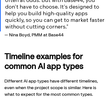
don't have to choose. It's designed to 
help you build high-quality apps 
quickly, so you can get to market faster 
without cutting corners."
— Nina Boyd, PMM at Base44
Timeline examples for 
common AI app types
Different AI app types have different timelines, 
even when the project scope is similar. Here is 
what to expect for the most common types.