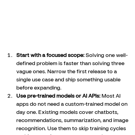
Start with a focused scope:
 Solving one well-
defined problem is faster than solving three 
vague ones. Narrow the first release to a 
single use case and ship something usable 
before expanding.
Use pre-trained models or AI APIs:
 Most AI 
apps do not need a custom-trained model on 
day one. Existing models cover chatbots, 
recommendations, summarization, and image 
recognition. Use them to skip training cycles 