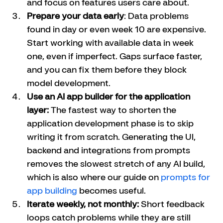
and focus on features users care about.
Prepare your data early
: Data problems 
found in day or even week 10 are expensive. 
Start working with available data in week 
one, even if imperfect. Gaps surface faster, 
and you can fix them before they block 
model development.
Use an AI app builder for the application 
layer:
 The fastest way to shorten the 
application development phase is to skip 
writing it from scratch. Generating the UI, 
backend and integrations from prompts 
removes the slowest stretch of any AI build, 
which is also where our guide on 
prompts for 
app building
 becomes useful.
Iterate weekly, not monthly:
 Short feedback 
loops catch problems while they are still 