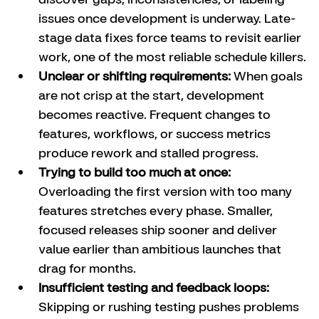
issues once development is underway. Late-
stage data fixes force teams to revisit earlier 
work, one of the most reliable schedule killers.
Unclear or shifting requirements:
 When goals 
are not crisp at the start, development 
becomes reactive. Frequent changes to 
features, workflows, or success metrics 
produce rework and stalled progress.
Trying to build too much at once:
Overloading the first version with too many 
features stretches every phase. Smaller, 
focused releases ship sooner and deliver 
value earlier than ambitious launches that 
drag for months.
Insufficient testing and feedback loops: 
Skipping or rushing testing pushes problems 