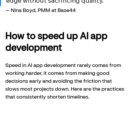
edge without sacrificing quality."
— Nina Boyd, PMM at Base44
How to speed up AI app 
development
Speed in AI app development rarely comes from 
working harder, it comes from making good 
decisions early and avoiding the friction that 
slows most projects down. Here are the practices 
that consistently shorten timelines.