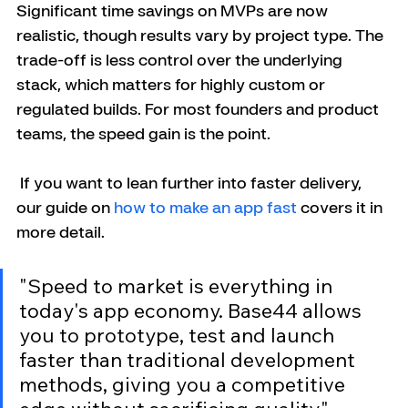
Significant time savings on MVPs are now 
realistic, though results vary by project type. The 
trade-off is less control over the underlying 
stack, which matters for highly custom or 
regulated builds. For most founders and product 
teams, the speed gain is the point.
 If you want to lean further into faster delivery, 
our guide on 
how to make an app fast
 covers it in 
more detail.
"Speed to market is everything in 
today's app economy. Base44 allows 
you to prototype, test and launch 
faster than traditional development 
methods, giving you a competitive 