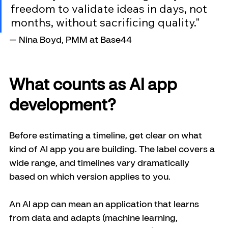
freedom to validate ideas in days, not 
months, without sacrificing quality."
— Nina Boyd, PMM at Base44
What counts as AI app 
development?
Before estimating a timeline, get clear on what 
kind of AI app you are building. The label covers a 
wide range, and timelines vary dramatically 
based on which version applies to you.
An AI app can mean an application that learns 
from data and adapts (machine learning, 