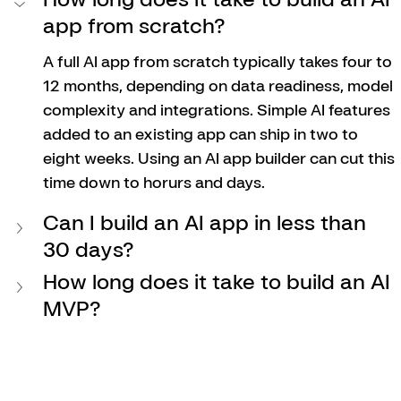
app from scratch?
A full AI app from scratch typically takes four to 
12 months, depending on data readiness, model 
complexity and integrations. Simple AI features 
added to an existing app can ship in two to 
eight weeks. Using an AI app builder can cut this 
time down to horurs and days. 
Can I build an AI app in less than 
30 days?
How long does it take to build an AI 
MVP?