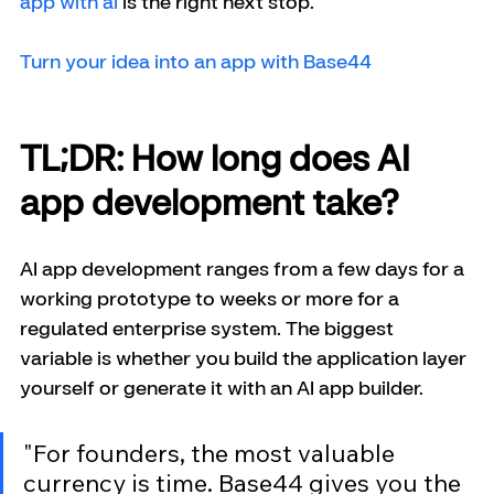
app with ai
 is the right next stop.
Turn your idea into an app with Base44
TL;DR: How long does AI 
app development take?
AI app development ranges from a few days for a 
working prototype to weeks or more for a 
regulated enterprise system. The biggest 
variable is whether you build the application layer 
yourself or generate it with an AI app builder.
"For founders, the most valuable 
currency is time. Base44 gives you the 