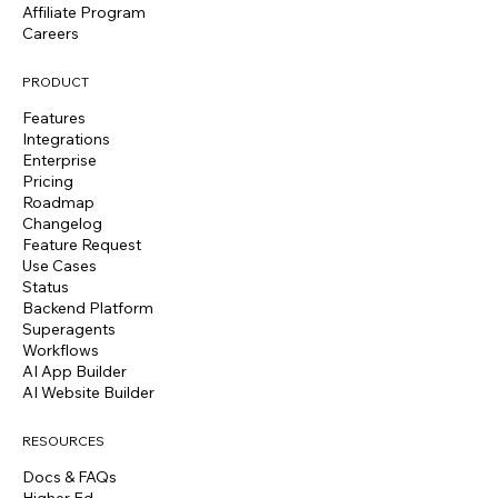
Affiliate Program
Careers
PRODUCT
Features
Integrations
Enterprise
Pricing
Roadmap
Changelog
Feature Request
Use Cases
Status
Backend Platform
Superagents
Workflows
AI App Builder
AI Website Builder
RESOURCES
Docs & FAQs