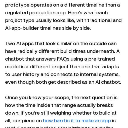
prototype operates on a different timeline than a 
regulated production app. Here's what each 
project type usually looks like, with traditional and 
AI-app-builder timelines side by side.
Two AI apps that look similar on the outside can 
have radically different build times underneath. A 
chatbot that answers FAQs using a pre-trained 
model is a different project than one that adapts 
to user history and connects to internal systems, 
even though both get described as an AI chatbot.
Once you know your scope, the next question is 
how the time inside that range actually breaks 
down. If you're still weighing whether to build at 
all, our piece on 
how hard is it to make an app
 is 
useful context before committing to a timeline.