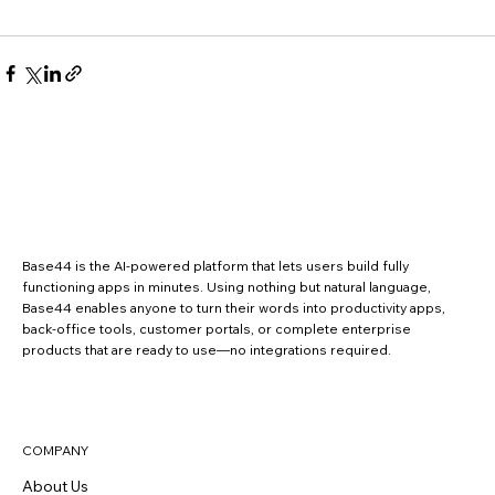
Base44 is the AI-powered platform that lets users build fully
functioning apps in minutes. Using nothing but natural language,
Base44 enables anyone to turn their words into productivity apps,
back-office tools, customer portals, or complete enterprise
products that are ready to use—no integrations required.
COMPANY
About Us