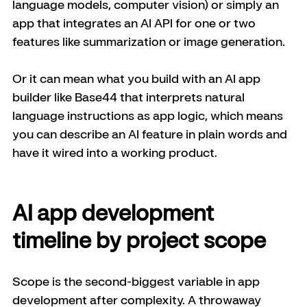
language models, computer vision) or simply an 
app that integrates an AI API for one or two 
features like summarization or image generation. 
Or it can mean what you build with an AI app 
builder like Base44 that interprets natural 
language instructions as app logic, which means 
you can describe an AI feature in plain words and 
have it wired into a working product. 
AI app development 
timeline by project scope
Scope is the second-biggest variable in app 
development after complexity. A throwaway 