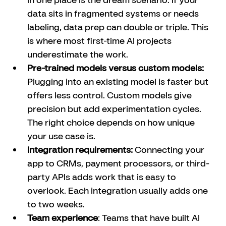
data sits in fragmented systems or needs 
labeling, data prep can double or triple. This 
is where most first-time AI projects 
underestimate the work.
Pre-trained models versus custom models:
Plugging into an existing model is faster but 
offers less control. Custom models give 
precision but add experimentation cycles. 
The right choice depends on how unique 
your use case is.
Integration requirements:
 Connecting your 
app to CRMs, payment processors, or third-
party APIs adds work that is easy to 
overlook. Each integration usually adds one 
to two weeks.
Team experience
: Teams that have built AI 