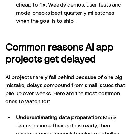
cheap to fix. Weekly demos, user tests and 
model checks beat quarterly milestones 
when the goal is to ship.
Common reasons AI app 
projects get delayed
AI projects rarely fall behind because of one big 
mistake, delays compound from small issues that 
pile up over weeks. Here are the most common 
ones to watch for: 
Underestimating data preparation:
 Many 
teams assume their data is ready, then 
discover gaps, inconsistencies, or labeling 