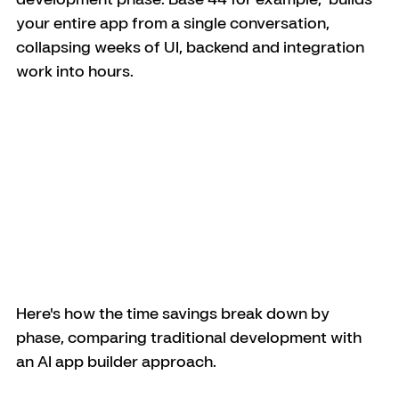
your entire app from a single conversation, 
collapsing weeks of UI, backend and integration 
work into hours.
Here's how the time savings break down by 
phase, comparing traditional development with 
an AI app builder approach.