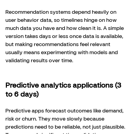
Recommendation systems depend heavily on 
user behavior data, so timelines hinge on how 
much data you have and how clean it is. A simple 
version takes days or less once data is available, 
but making recommendations feel relevant 
usually means experimenting with models and 
validating results over time.
Predictive analytics applications (3 
to 6 days)
Predictive apps forecast outcomes like demand, 
risk or churn. They move slowly because 
predictions need to be reliable, not just plausible. 