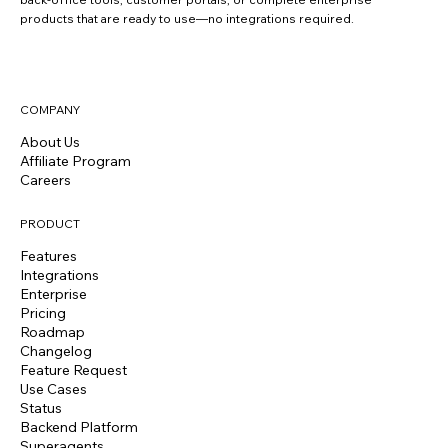
products that are ready to use—no integrations required.
COMPANY
About Us
Affiliate Program
Careers
PRODUCT
Features
Integrations
Enterprise
Pricing
Roadmap
Changelog
Feature Request
Use Cases
Status
Backend Platform
Superagents