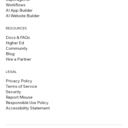
Workflows
AI App Builder
AI Website Builder
RESOURCES
Docs & FAQs
Higher Ed
Community
Blog
Hire a Partner
LEGAL
Privacy Policy
Terms of Service
Security
Report Misuse
Responsible Use Policy
Accessibility Statement