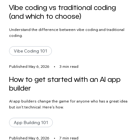
Vibe coding vs traditional coding
(and which to choose)
Understand the difference between vibe coding and traditional
coding.
Vibe Coding 101
Published May 6, 2026
•
3 min read
How to get started with an AI app
builder
AI app builders change the game for anyone who has a great idea
but isn't technical. Here's how.
App Building 101
Published May 6, 2026
•
7 min read