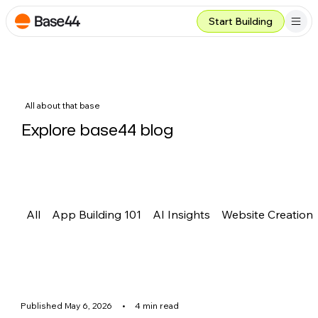
Start Building
All about that base
Explore base44 blog
All
App Building 101
AI Insights
Website Creation
Published May 6, 2026
•
4 min read