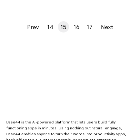
Prev
14
15
16
17
Next
Base44 is the AI-powered platform that lets users build fully
functioning apps in minutes. Using nothing but natural language,
Base44 enables anyone to turn their words into productivity apps,
back-office tools, customer portals, or complete enterprise