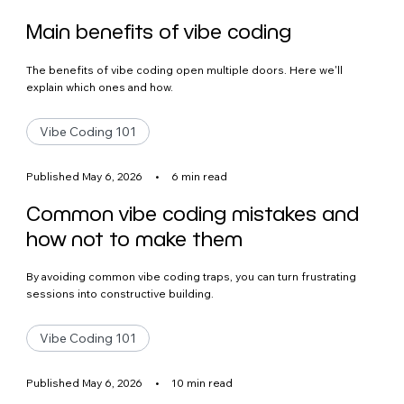
Main benefits of vibe coding
The benefits of vibe coding open multiple doors. Here we'll
explain which ones and how.
Vibe Coding 101
Published May 6, 2026
•
6 min read
Common vibe coding mistakes and
how not to make them
By avoiding common vibe coding traps, you can turn frustrating
sessions into constructive building.
Vibe Coding 101
Published May 6, 2026
•
10 min read