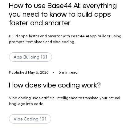
How to use Base44 AI: everything
you need to know to build apps
faster and smarter
Build apps faster and smarter with Base44 AI app builder using
prompts, templates and vibe coding.
App Building 101
Published May 6, 2026
•
6 min read
How does vibe coding work?
Vibe coding uses artificial intelligence to translate your natural
language into code.
Vibe Coding 101