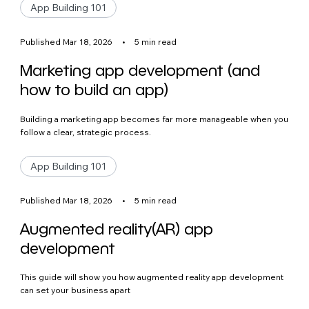
App Building 101
Published Mar 18, 2026
•
5 min read
Marketing app development (and
how to build an app)
Building a marketing app becomes far more manageable when you
follow a clear, strategic process.
App Building 101
Published Mar 18, 2026
•
5 min read
Augmented reality(AR) app
development
This guide will show you how augmented reality app development
can set your business apart