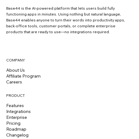
Base44 is the AI-powered platform that lets users build fully
functioning apps in minutes. Using nothing but natural language,
Base44 enables anyone to turn their words into productivity apps,
back-office tools, customer portals, or complete enterprise
products that are ready to use—no integrations required.
COMPANY
About Us
Affiliate Program
Careers
PRODUCT
Features
Integrations
Enterprise
Pricing
Roadmap
Changelog