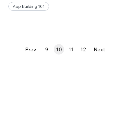
App Building 101
Prev
9
10
11
12
Next