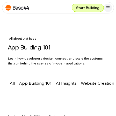
Start Building
All about that base
App Building 101
Learn how developers design, connect, and scale the systems
that run behind the scenes of modern applications.
All
App Building 101
AI Insights
Website Creation