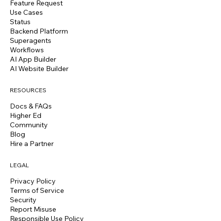
Feature Request
Use Cases
Status
Backend Platform
Superagents
Workflows
AI App Builder
AI Website Builder
RESOURCES
Docs & FAQs
Higher Ed
Community
Blog
Hire a Partner
LEGAL
Privacy Policy
Terms of Service
Security
Report Misuse
Responsible Use Policy