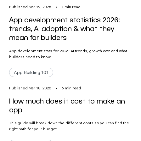
Published Mar 19, 2026
•
7 min read
App development statistics 2026:
trends, AI adoption & what they
mean for builders
App development stats for 2026: AI trends, growth data and what
builders need to know
App Building 101
Published Mar 18, 2026
•
6 min read
How much does it cost to make an
app
This guide will break down the different costs so you can find the
right path for your budget.