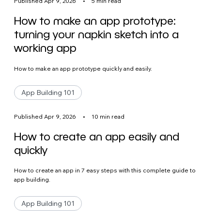
Published Apr 9, 2026
•
5 min read
How to make an app prototype:
turning your napkin sketch into a
working app
How to make an app prototype quickly and easily.
App Building 101
Published Apr 9, 2026
•
10 min read
How to create an app easily and
quickly
How to create an app in 7 easy steps with this complete guide to
app building.
App Building 101