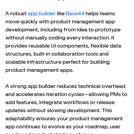
A robust 
app builder
 like 
Base44
 helps teams 
move quickly with product management app 
development, including from idea to prototype 
without manually coding every interaction. It 
provides reusable UI components, flexible data 
structures, built-in collaboration tools and 
scalable infrastructure perfect for building 
product management apps. 
A strong app builder reduces technical overhead 
and accelerates iteration cycles—allowing PMs to 
add features, integrate workflows or release 
updates without slowing development. This 
adaptability ensures your product management 
app continues to evolve as your roadmap, user 