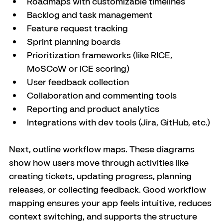
Roadmaps with customizable timelines
Backlog and task management
Feature request tracking
Sprint planning boards
Prioritization frameworks (like RICE, 
MoSCoW or ICE scoring)
User feedback collection
Collaboration and commenting tools
Reporting and product analytics
Integrations with dev tools (Jira, GitHub, etc.)
Next, outline workflow maps. These diagrams 
show how users move through activities like 
creating tickets, updating progress, planning 
releases, or collecting feedback. Good workflow 
mapping ensures your app feels intuitive, reduces 
context switching, and supports the structure 