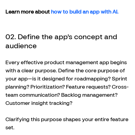
Learn more about 
how to build an app with AI.
02. Define the app's concept and 
audience
Every effective product management app begins 
with a clear purpose. Define the core purpose of 
your app—is it designed for roadmapping? Sprint 
planning? Prioritization? Feature requests? Cross-
team communication? Backlog management? 
Customer insight tracking?
Clarifying this purpose shapes your entire feature 
set.