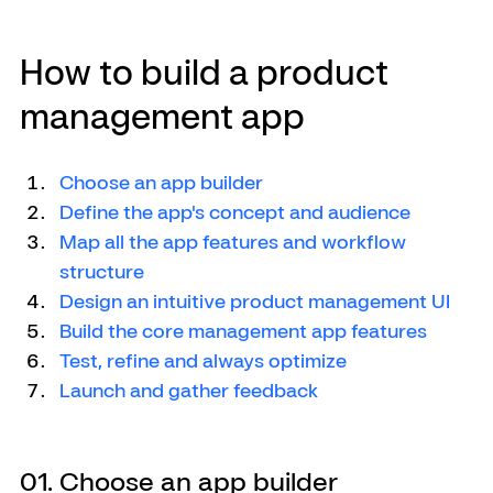
How to build a product 
management app
Choose an app builder
Define the app's concept and audience
Map all the app features and workflow 
structure
Design an intuitive product management UI
Build the core management app features
Test, refine and always optimize
Launch and gather feedback
01. Choose an app builder