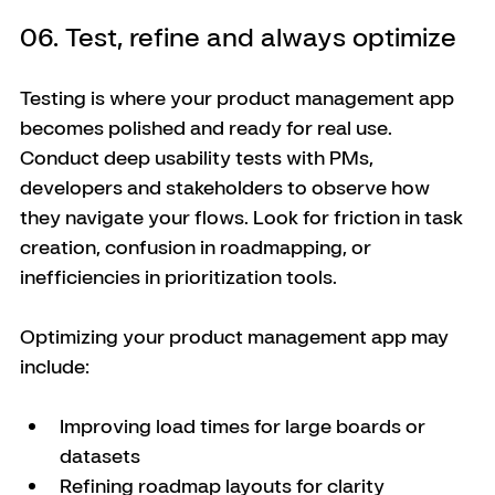
06. Test, refine and always optimize
Testing is where your product management app 
becomes polished and ready for real use. 
Conduct deep usability tests with PMs, 
developers and stakeholders to observe how 
they navigate your flows. Look for friction in task 
creation, confusion in roadmapping, or 
inefficiencies in prioritization tools.
Optimizing your product management app may 
include:
Improving load times for large boards or 
datasets
Refining roadmap layouts for clarity