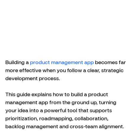
Building a 
product management app
 becomes far 
more effective when you follow a clear, strategic 
development process. 
This guide explains how to build a product 
management app from the ground up, turning 
your idea into a powerful tool that supports 
prioritization, roadmapping, collaboration, 
backlog management and cross-team alignment.