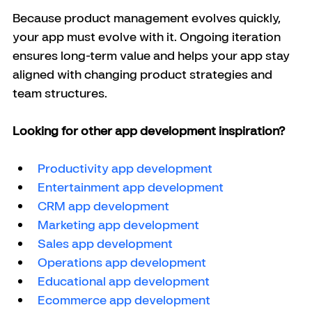
Because product management evolves quickly, 
your app must evolve with it. Ongoing iteration 
ensures long-term value and helps your app stay 
aligned with changing product strategies and 
team structures.
Looking for other app development inspiration?
Productivity app development
Entertainment app development
CRM app development
Marketing app development
Sales app development
Operations app development
Educational app development
Ecommerce app development