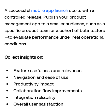
A successful 
mobile app launch
 starts with a 
controlled release. Publish your product 
management app to a smaller audience, such as a 
specific product team or a cohort of beta testers
—to evaluate performance under real operational 
conditions.
Collect insights on:
Feature usefulness and relevance
Navigation and ease of use
Productivity impact
Collaboration flow improvements
Integration reliability
Overall user satisfaction