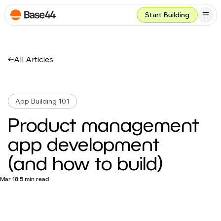
Start Building
All Articles
App Building 101
Product management
app development
(and how to build)
Mar 18
5 min read