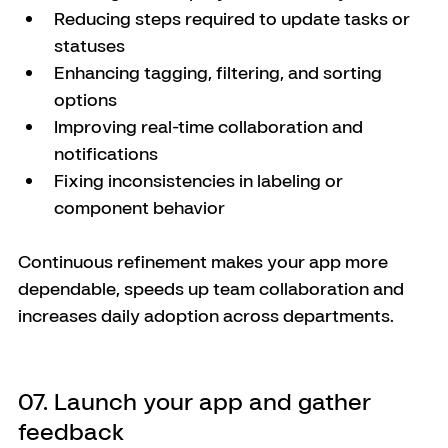
Reducing steps required to update tasks or 
statuses
Enhancing tagging, filtering, and sorting 
options
Improving real-time collaboration and 
notifications
Fixing inconsistencies in labeling or 
component behavior
Continuous refinement makes your app more 
dependable, speeds up team collaboration and 
increases daily adoption across departments.
07. Launch your app and gather 
feedback