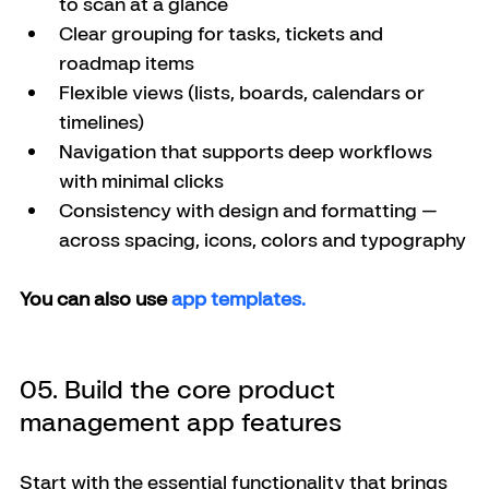
to scan at a glance
Clear grouping for tasks, tickets and 
roadmap items
Flexible views (lists, boards, calendars or 
timelines)
Navigation that supports deep workflows 
with minimal clicks
Consistency with design and formatting — 
across spacing, icons, colors and typography
You can also use 
app templates. 
05. Build the core product 
management app features
Start with the essential functionality that brings 