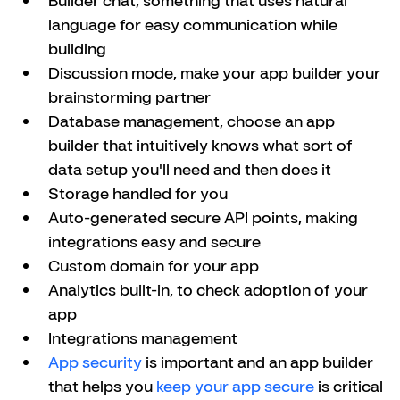
language for easy communication while 
building
Discussion mode, make your app builder your 
brainstorming partner
Database management, choose an app 
builder that intuitively knows what sort of 
data setup you'll need and then does it
Storage handled for you
Auto-generated secure API points, making 
integrations easy and secure
Custom domain for your app
Analytics built-in, to check adoption of your 
app
Integrations management
App security
 is important and an app builder 
that helps you 
keep your app secure
 is critical