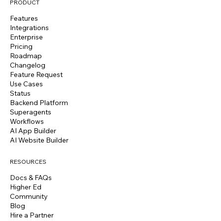
PRODUCT
Features
Integrations
Enterprise
Pricing
Roadmap
Changelog
Feature Request
Use Cases
Status
Backend Platform
Superagents
Workflows
AI App Builder
AI Website Builder
RESOURCES
Docs & FAQs
Higher Ed
Community
Blog
Hire a Partner