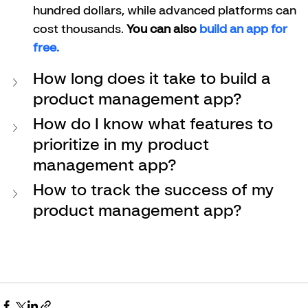
hundred dollars, while advanced platforms can 
cost thousands. 
You can also 
build an app for 
free. 
How long does it take to build a 
product management app?
How do I know what features to 
prioritize in my product 
management app?
How to track the success of my 
product management app?