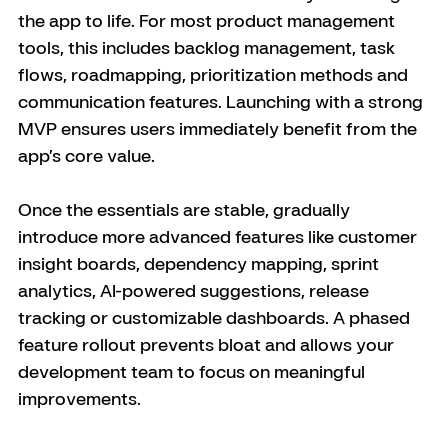
the app to life. For most product management 
tools, this includes backlog management, task 
flows, roadmapping, prioritization methods and 
communication features. Launching with a strong 
MVP ensures users immediately benefit from the 
app’s core value.
Once the essentials are stable, gradually 
introduce more advanced features like customer 
insight boards, dependency mapping, sprint 
analytics, AI-powered suggestions, release 
tracking or customizable dashboards. A phased 
feature rollout prevents bloat and allows your 
development team to focus on meaningful 
improvements.