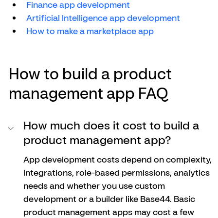
Finance app development
Artificial Intelligence app development
How to make a marketplace app
How to build a product 
management app FAQ
How much does it cost to build a 
product management app?
App development costs depend on complexity, 
integrations, role-based permissions, analytics 
needs and whether you use custom 
development or a builder like Base44. Basic 
product management apps may cost a few 