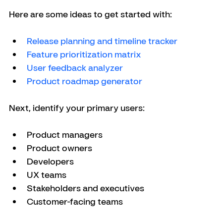
Here are some ideas to get started with:
Release planning and timeline tracker
Feature prioritization matrix
User feedback analyzer
Product roadmap generator
Next, identify your primary users:
Product managers
Product owners
Developers
UX teams
Stakeholders and executives
Customer-facing teams