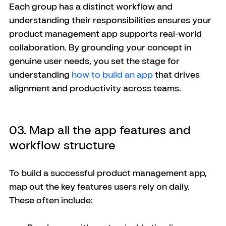
Each group has a distinct workflow and 
understanding their responsibilities ensures your 
product management app supports real-world 
collaboration. By grounding your concept in 
genuine user needs, you set the stage for 
understanding 
how to build an app
 that drives 
alignment and productivity across teams.
03. Map all the app features and 
workflow structure
To build a successful product management app, 
map out the key features users rely on daily. 
These often include: