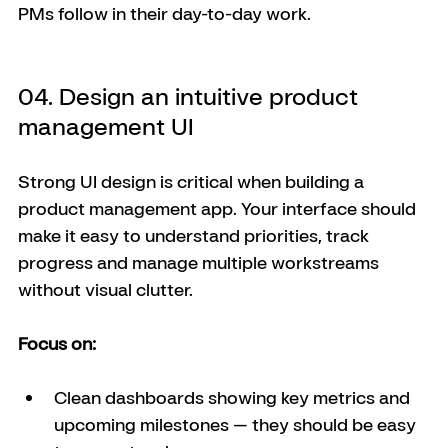
PMs follow in their day-to-day work.
04. Design an intuitive product 
management UI
Strong UI design is critical when building a 
product management app. Your interface should 
make it easy to understand priorities, track 
progress and manage multiple workstreams 
without visual clutter.
Focus on:
Clean dashboards showing key metrics and 
upcoming milestones — they should be easy 