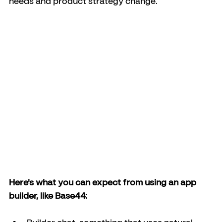
needs and product strategy change.
Here's what you can expect from using an app 
builder, like Base44: 
Builder chat, something that uses natural 