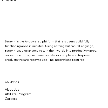
Base44 is the AI-powered platform that lets users build fully
functioning apps in minutes. Using nothing but natural language,
Base44 enables anyone to turn their words into productivity apps,
back-office tools, customer portals, or complete enterprise
products that are ready to use—no integrations required.
COMPANY
About Us
Affiliate Program
Careers