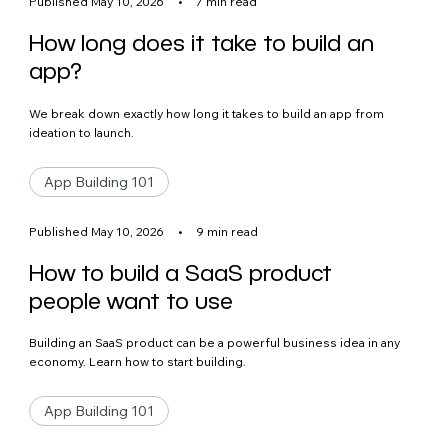
Published May 10, 2026
•
7 min read
How long does it take to build an
app?
We break down exactly how long it takes to build an app from
ideation to launch.
App Building 101
Published May 10, 2026
•
9 min read
How to build a SaaS product
people want to use
Building an SaaS product can be a powerful business idea in any
economy. Learn how to start building.
App Building 101