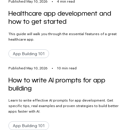
Published May 10, 2026
•
4 min read
Healthcare app development and
how to get started
This guide will walk you through the essential features of a great
healthcare app.
App Building 101
Published May 10, 2026
•
10 min read
How to write AI prompts for app
building
Learn to write effective AI prompts for app development. Get
specific tips, real examples and proven strategies to build better
apps faster with AI.
App Building 101