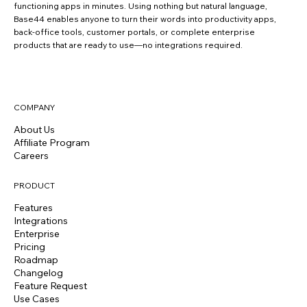
functioning apps in minutes. Using nothing but natural language,
Base44 enables anyone to turn their words into productivity apps,
back-office tools, customer portals, or complete enterprise
products that are ready to use—no integrations required.
COMPANY
About Us
Affiliate Program
Careers
PRODUCT
Features
Integrations
Enterprise
Pricing
Roadmap
Changelog
Feature Request
Use Cases