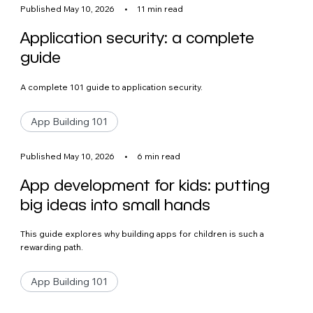
Published May 10, 2026
•
11 min read
Application security: a complete
guide
A complete 101 guide to application security.
App Building 101
Published May 10, 2026
•
6 min read
App development for kids: putting
big ideas into small hands
This guide explores why building apps for children is such a
rewarding path.
App Building 101