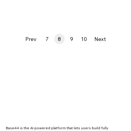
Prev
7
8
9
10
Next
Base44 is the AI-powered platform that lets users build fully