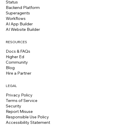
Status
Backend Platform
Superagents
Workflows
AI App Builder
AI Website Builder
RESOURCES
Docs & FAQs
Higher Ed
Community
Blog
Hire a Partner
LEGAL
Privacy Policy
Terms of Service
Security
Report Misuse
Responsible Use Policy
Accessibility Statement