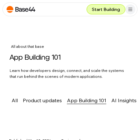
Start Building
All about that base
App Building 101
Learn how developers design, connect, and scale the systems
that run behind the scenes of modern applications.
All
Product updates
App Building 101
AI Insights