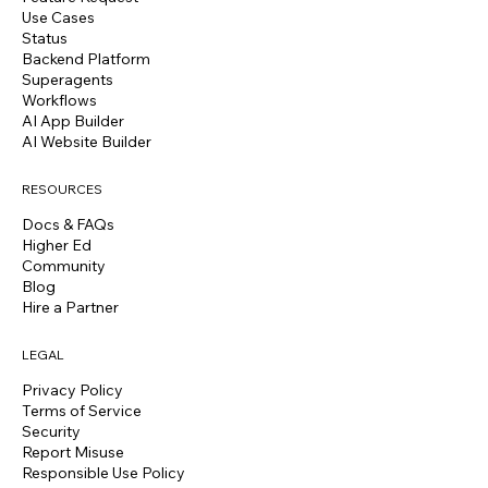
Use Cases
Status
Backend Platform
Superagents
Workflows
AI App Builder
AI Website Builder
RESOURCES
Docs & FAQs
Higher Ed
Community
Blog
Hire a Partner
LEGAL
Privacy Policy
Terms of Service
Security
Report Misuse
Responsible Use Policy