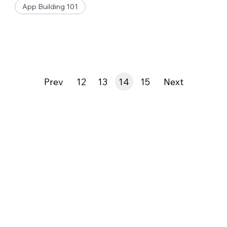
App Building 101
Prev
12
13
14
15
Next