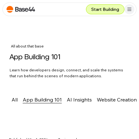
Start Building
All about that base
App Building 101
Learn how developers design, connect, and scale the systems
that run behind the scenes of modern applications.
All
App Building 101
AI Insights
Website Creation