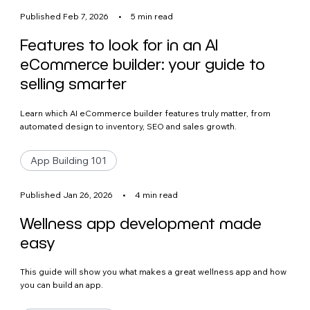
Published Feb 7, 2026
•
5 min read
Features to look for in an AI
eCommerce builder: your guide to
selling smarter
Learn which AI eCommerce builder features truly matter, from
automated design to inventory, SEO and sales growth.
App Building 101
Published Jan 26, 2026
•
4 min read
Wellness app development made
easy
This guide will show you what makes a great wellness app and how
you can build an app.