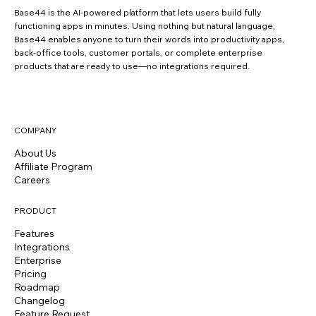
Base44 is the AI-powered platform that lets users build fully
functioning apps in minutes. Using nothing but natural language,
Base44 enables anyone to turn their words into productivity apps,
back-office tools, customer portals, or complete enterprise
products that are ready to use—no integrations required.
COMPANY
About Us
Affiliate Program
Careers
PRODUCT
Features
Integrations
Enterprise
Pricing
Roadmap
Changelog
Feature Request