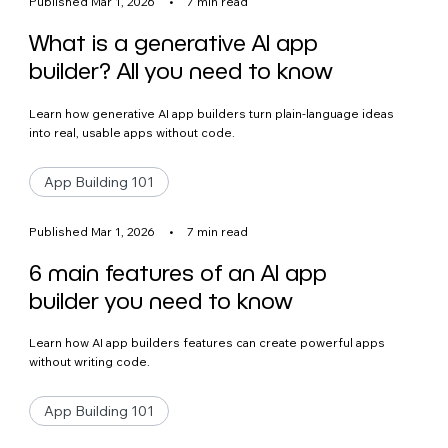
Published Mar 1, 2026
•
7 min read
What is a generative AI app
builder? All you need to know
Learn how generative AI app builders turn plain-language ideas
into real, usable apps without code.
App Building 101
Published Mar 1, 2026
•
7 min read
6 main features of an AI app
builder you need to know
Learn how AI app builders features can create powerful apps
without writing code.
App Building 101