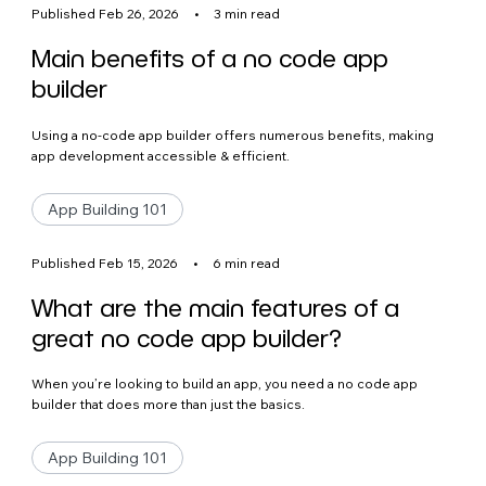
Published Feb 26, 2026
•
3 min read
Main benefits of a no code app
builder
Using a no-code app builder offers numerous benefits, making
app development accessible & efficient.
App Building 101
Published Feb 15, 2026
•
6 min read
What are the main features of a
great no code app builder?
When you’re looking to build an app, you need a no code app
builder that does more than just the basics.
App Building 101