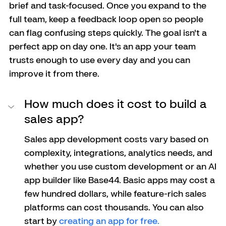
brief and task-focused. Once you expand to the 
full team, keep a feedback loop open so people 
can flag confusing steps quickly. The goal isn't a 
perfect app on day one. It's an app your team 
trusts enough to use every day and you can 
improve it from there.
How much does it cost to build a 
sales app?
Sales app development costs vary based on 
complexity, integrations, analytics needs, and 
whether you use custom development or an AI 
app builder like Base44. Basic apps may cost a 
few hundred dollars, while feature-rich sales 
platforms can cost thousands. You can also 
start by 
creating an app for free.