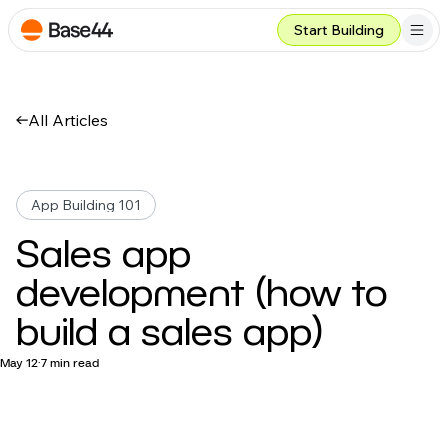
Start Building
All Articles
App Building 101
Sales app
development (how to
build a sales app)
May 12
7 min read