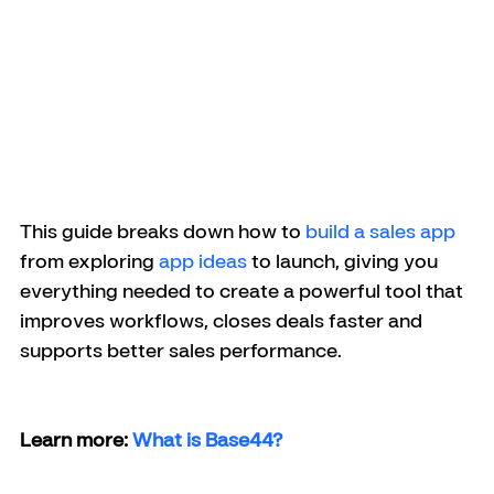
This guide breaks down how to 
build a sales app
from exploring 
app ideas
 to launch, giving you 
everything needed to create a powerful tool that 
improves workflows, closes deals faster and 
supports better sales performance.
Learn more: 
What is Base44?