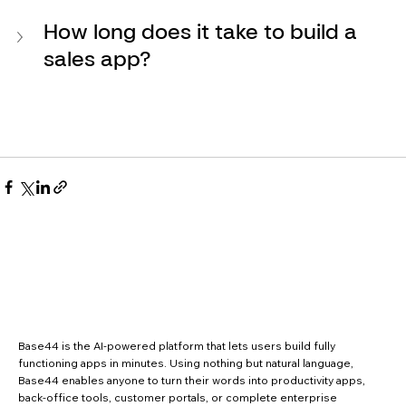
How long does it take to build a 
sales app?
Base44 is the AI-powered platform that lets users build fully
functioning apps in minutes. Using nothing but natural language,
Base44 enables anyone to turn their words into productivity apps,
back-office tools, customer portals, or complete enterprise