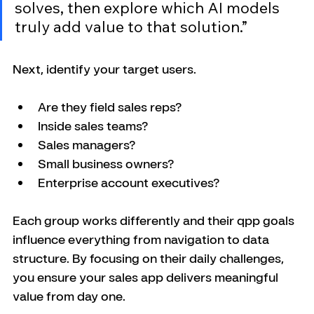
solves, then explore which AI models 
truly add value to that solution.”
Next, identify your target users. 
Are they field sales reps? 
Inside sales teams? 
Sales managers? 
Small business owners? 
Enterprise account executives? 
Each group works differently and their qpp goals 
influence everything from navigation to data 
structure. By focusing on their daily challenges, 
you ensure your sales app delivers meaningful 
value from day one.