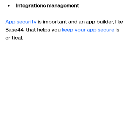
Integrations management
App security
 is important and an app builder, like 
Base44, that helps you 
keep your app secure
 is 
critical.