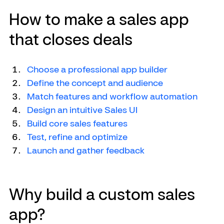
How to make a sales app 
that closes deals
Choose a professional app builder
Define the concept and audience
Match features and workflow automation
Design an intuitive Sales UI
Build core sales features
Test, refine and optimize
Launch and gather feedback
Why build a custom sales 
app?