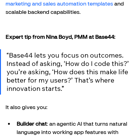
marketing and sales automation templates
 and 
scalable backend capabilities.
Expert tip from Nina Boyd, PMM at Base44:
“Base44 lets you focus on outcomes. 
Instead of asking, ‘How do I code this?’ 
you’re asking, ‘How does this make life 
better for my users?’ That’s where 
innovation starts.”
It also gives you:
Builder chat
: an agentic AI that turns natural 
language into working app features with 