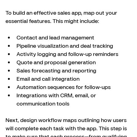
To build an effective sales app, map out your 
essential features. This might include:
Contact and lead management
Pipeline visualization and deal tracking
Activity logging and follow-up reminders
Quote and proposal generation
Sales forecasting and reporting
Email and call integration
Automation sequences for follow-ups
Integrations with CRM, email, or 
communication tools
Next, design workflow maps outlining how users 
will complete each task with the app. This step is 
to make sure that each process—from qualifying 