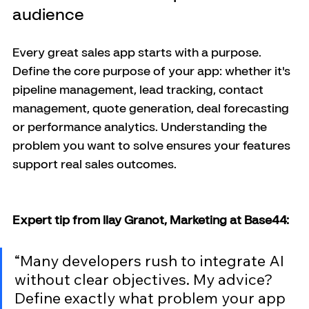
audience
Every great sales app starts with a purpose. 
Define the core purpose of your app: whether it's 
pipeline management, lead tracking, contact 
management, quote generation, deal forecasting 
or performance analytics. Understanding the 
problem you want to solve ensures your features 
support real sales outcomes.
Expert tip from Ilay Granot, Marketing at Base44:
“Many developers rush to integrate AI 
without clear objectives. My advice? 
Define exactly what problem your app 