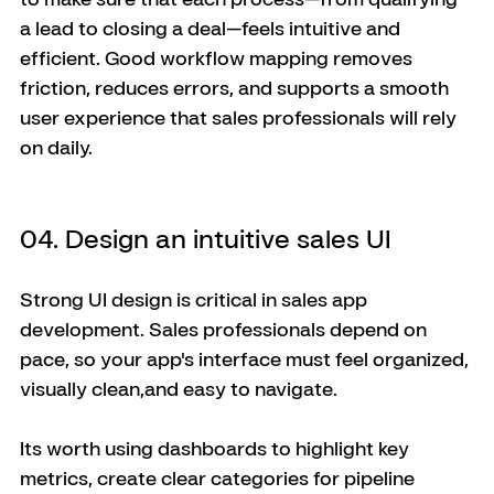
a lead to closing a deal—feels intuitive and 
efficient. Good workflow mapping removes 
friction, reduces errors, and supports a smooth 
user experience that sales professionals will rely 
on daily.
04. Design an intuitive sales UI
Strong UI design is critical in sales app 
development. Sales professionals depend on 
pace, so your app's interface must feel organized, 
visually clean,and easy to navigate. 
Its worth using dashboards to highlight key 
metrics, create clear categories for pipeline 