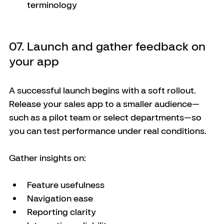
terminology
07. Launch and gather feedback on 
your app
A successful launch begins with a soft rollout. 
Release your sales app to a smaller audience—
such as a pilot team or select departments—so 
you can test performance under real conditions.
Gather insights on:
Feature usefulness
Navigation ease
Reporting clarity