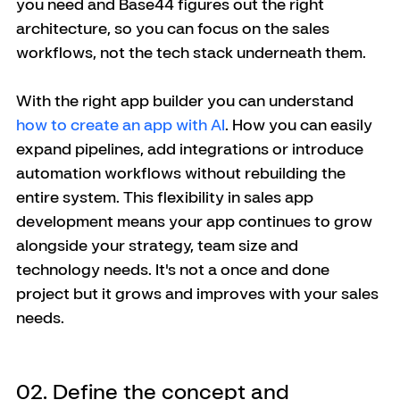
you need and Base44 figures out the right 
architecture, so you can focus on the sales 
workflows, not the tech stack underneath them.
With the right app builder you can understand 
how to create an app with AI
. How you can easily 
expand pipelines, add integrations or introduce 
automation workflows without rebuilding the 
entire system. This flexibility in sales app 
development means your app continues to grow 
alongside your strategy, team size and 
technology needs. It's not a once and done 
project but it grows and improves with your sales 
needs. 
02. Define the concept and 