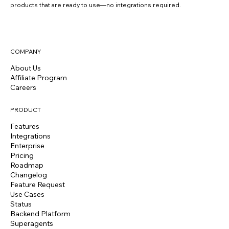
products that are ready to use—no integrations required.
COMPANY
About Us
Affiliate Program
Careers
PRODUCT
Features
Integrations
Enterprise
Pricing
Roadmap
Changelog
Feature Request
Use Cases
Status
Backend Platform
Superagents