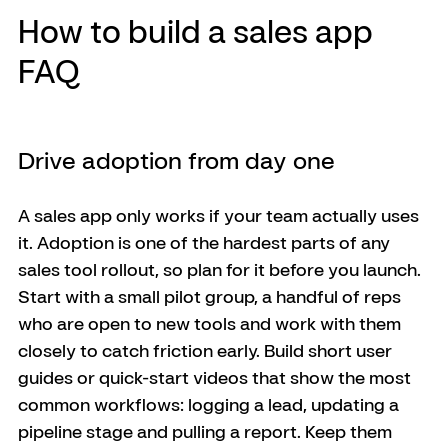
How to build a sales app 
FAQ
Drive adoption from day one
A sales app only works if your team actually uses 
it. Adoption is one of the hardest parts of any 
sales tool rollout, so plan for it before you launch. 
Start with a small pilot group, a handful of reps 
who are open to new tools and work with them 
closely to catch friction early. Build short user 
guides or quick-start videos that show the most 
common workflows: logging a lead, updating a 
pipeline stage and pulling a report. Keep them 