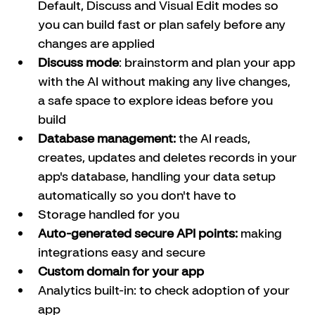
Default, Discuss and Visual Edit modes so 
you can build fast or plan safely before any 
changes are applied
Discuss mode
: brainstorm and plan your app 
with the AI without making any live changes, 
a safe space to explore ideas before you 
build
Database management:
 the AI reads, 
creates, updates and deletes records in your 
app's database, handling your data setup 
automatically so you don't have to
Storage handled for you
Auto-generated secure API points:
 making 
integrations easy and secure
Custom domain for your app
Analytics built-in: to check adoption of your 
app