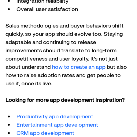
Integration reliability
Overall user satisfaction
Sales methodologies and buyer behaviors shift 
quickly, so your app should evolve too. Staying 
adaptable and continuing to release 
improvements should translate to long-term 
competitiveness and user loyalty. It's not just 
about understand 
how to create an app 
but also 
how to raise adoption rates and get people to 
use it, once its live. 
Looking for more app development inspiration?
Productivity app development
Entertainment app development
CRM app development