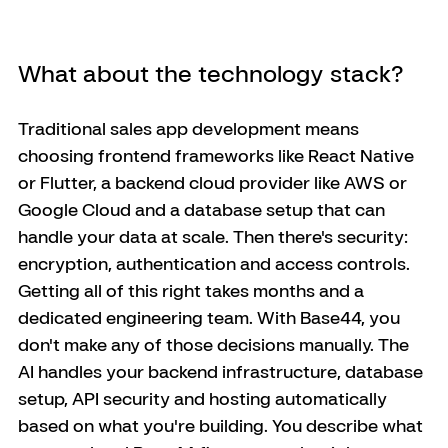
What about the technology stack?
Traditional sales app development means 
choosing frontend frameworks like React Native 
or Flutter, a backend cloud provider like AWS or 
Google Cloud and a database setup that can 
handle your data at scale. Then there's security: 
encryption, authentication and access controls. 
Getting all of this right takes months and a 
dedicated engineering team. With Base44, you 
don't make any of those decisions manually. The 
AI handles your backend infrastructure, database 
setup, API security and hosting automatically 
based on what you're building. You describe what 