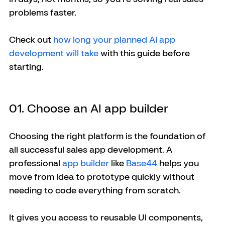
problems faster.
Check out
 how long your planned AI app 
development will take
 with this guide before 
starting. 
01. Choose an AI app builder
Choosing the right platform is the foundation of 
all successful sales app development. A 
professional 
app builder
 like 
Base44
 helps you 
move from idea to prototype quickly without 
needing to code everything from scratch. 
It gives you access to reusable UI components, 