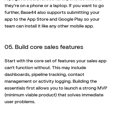
they're on a phone or a laptop. If you want to go 
further, Base44 also supports submitting your 
app to the App Store and Google Play so your 
team can install it like any other mobile app.
05. Build core sales features
Start with the core set of features your sales app 
can't function without. This may include 
dashboards, pipeline tracking, contact 
management or activity logging. Building the 
essentials first allows you to launch a strong MVP 
(minimum viable product) that solves immediate 
user problems. 