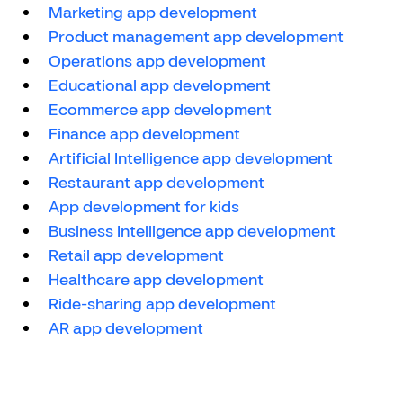
Marketing app development
Product management app development
Operations app development
Educational app development
Ecommerce app development
Finance app development
Artificial Intelligence app development
Restaurant app development
App development for kids
Business Intelligence app development
Retail app development
Healthcare app development
Ride-sharing app development
AR app development