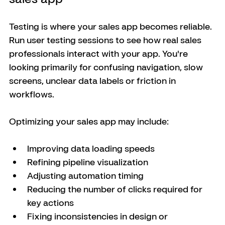
Testing is where your sales app becomes reliable. 
Run user testing sessions to see how real sales 
professionals interact with your app. You're 
looking primarily for confusing navigation, slow 
screens, unclear data labels or friction in 
workflows.
Optimizing your sales app may include:
Improving data loading speeds
Refining pipeline visualization
Adjusting automation timing
Reducing the number of clicks required for 
key actions
Fixing inconsistencies in design or 