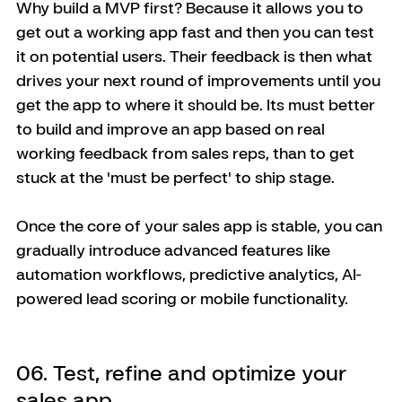
Why build a MVP first? Because it allows you to 
get out a working app fast and then you can test 
it on potential users. Their feedback is then what 
drives your next round of improvements until you 
get the app to where it should be. Its must better 
to build and improve an app based on real 
working feedback from sales reps, than to get 
stuck at the 'must be perfect' to ship stage. 
Once the core of your sales app is stable, you can 
gradually introduce advanced features like 
automation workflows, predictive analytics, AI-
powered lead scoring or mobile functionality. 
06. Test, refine and optimize your 
sales app