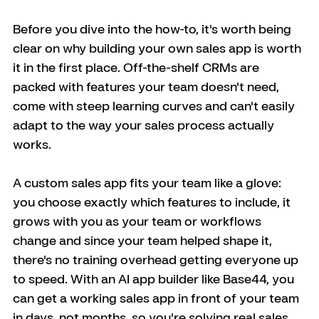
Before you dive into the how-to, it's worth being 
clear on why building your own sales app is worth 
it in the first place. Off-the-shelf CRMs are 
packed with features your team doesn't need, 
come with steep learning curves and can't easily 
adapt to the way your sales process actually 
works. 
A custom sales app fits your team like a glove: 
you choose exactly which features to include, it 
grows with you as your team or workflows 
change and since your team helped shape it, 
there's no training overhead getting everyone up 
to speed. With an AI app builder like Base44, you 
can get a working sales app in front of your team 
in days, not months, so you're solving real sales 