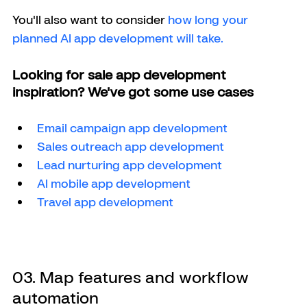
You'll also want to consider
 how long your 
planned AI app development will take. 
Looking for sale app development 
inspiration? We've got some use cases
Email campaign app development
Sales outreach app development
Lead nurturing app development
AI mobile app development
Travel app development 
03. Map features and workflow 
automation