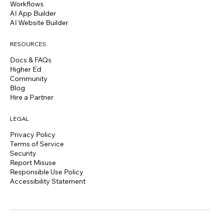
Workflows
AI App Builder
AI Website Builder
RESOURCES
Docs & FAQs
Higher Ed
Community
Blog
Hire a Partner
LEGAL
Privacy Policy
Terms of Service
Security
Report Misuse
Responsible Use Policy
Accessibility Statement