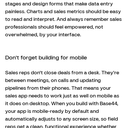
stages and design forms that make data entry 
painless. Charts and sales metrics should be easy 
to read and interpret. And always remember sales 
professionals should feel empowered, not 
overwhelmed, by your interface.
Don't forget building for mobile
Sales reps don't close deals from a desk. They're 
between meetings, on calls and updating 
pipelines from their phones. That means your 
sales app needs to work just as well on mobile as 
it does on desktop. When you build with Base44, 
your app is mobile-ready by default and 
automatically adjusts to any screen size, so field 
reps get a clean, functional experience whether 