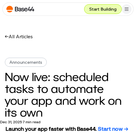
Start Building
All Articles
Announcements
Now live: scheduled
tasks to automate
your app and work on
its own
Dec 31, 2025
7 min read
Launch your app faster with Base44.
 Start now →