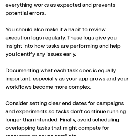
everything works as expected and prevents 
potential errors.
You should also make it a habit to review 
execution logs regularly. These logs give you 
insight into how tasks are performing and help 
you identify any issues early. 
Documenting what each task does is equally 
important, especially as your app grows and your 
workflows become more complex.
Consider setting clear end dates for campaigns 
and experiments so tasks don’t continue running 
longer than intended. Finally, avoid scheduling 
overlapping tasks that might compete for 
resources or cause conflicts.