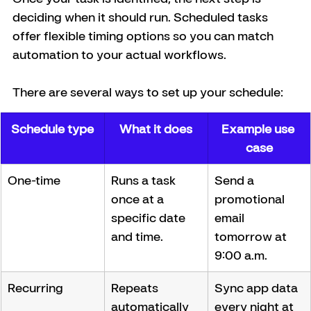
deciding when it should run. Scheduled tasks 
offer flexible timing options so you can match 
automation to your actual workflows.
There are several ways to set up your schedule:
Schedule type
What it does
Example use 
case
One-time
Runs a task 
Send a 
once at a 
promotional 
specific date 
email 
and time.
tomorrow at 
9:00 a.m.
Recurring
Repeats 
Sync app data 
automatically 
every night at 