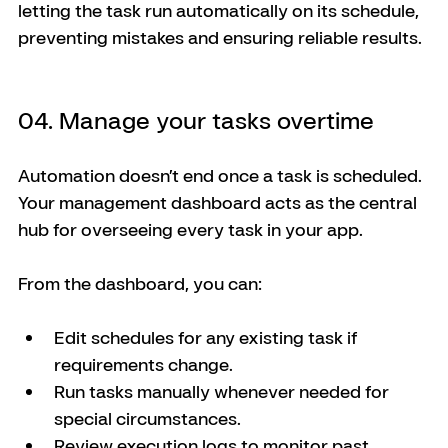
letting the task run automatically on its schedule, 
preventing mistakes and ensuring reliable results.
04. Manage your tasks overtime
Automation doesn’t end once a task is scheduled. 
Your management dashboard acts as the central 
hub for overseeing every task in your app.
From the dashboard, you can:
Edit schedules for any existing task if 
requirements change.
Run tasks manually whenever needed for 
special circumstances.
Review execution logs to monitor past 