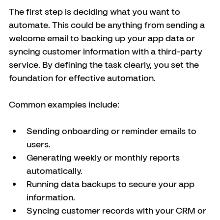
The first step is deciding what you want to 
automate. This could be anything from sending a 
welcome email to backing up your app data or 
syncing customer information with a third-party 
service. By defining the task clearly, you set the 
foundation for effective automation.
Common examples include:
Sending onboarding or reminder emails to 
users.
Generating weekly or monthly reports 
automatically.
Running data backups to secure your app 
information.
Syncing customer records with your CRM or 