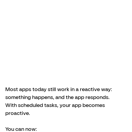
Most apps today still work in a reactive way: 
something happens, and the app responds.
With scheduled tasks, your app becomes 
proactive.
You can now: