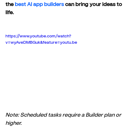
the
 best AI app builders
 can bring your ideas to 
life.
https://www.youtube.com/watch?
v=wyAveDMBGuk&feature=youtu.be
Note: Scheduled tasks require a Builder plan or 
higher.