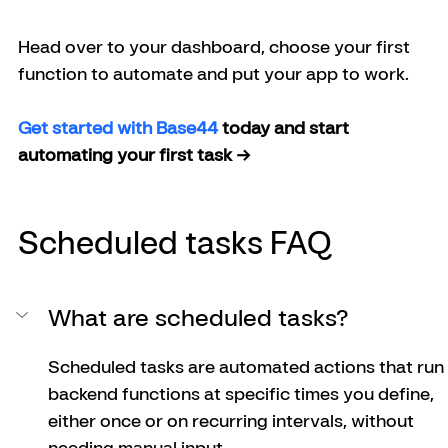
Head over to your dashboard, choose your first 
function to automate and put your app to work.
Get started with Base44 
today and start 
automating your first task →
Scheduled tasks FAQ
What are scheduled tasks?
Scheduled tasks are automated actions that run 
backend functions at specific times you define, 
either once or on recurring intervals, without 
needing manual input.