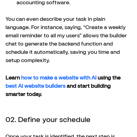
accounting software.
You can even describe your task in plain 
language. For instance, saying, “Create a weekly 
email reminder to all my users” allows the builder 
chat to generate the backend function and 
schedule it automatically, saving you time and 
setup complexity.
Learn 
how to make a website with AI 
using the 
best AI website builders
 and start building 
smarter today.
02. Define your schedule
Once your task is identified, the next step is 