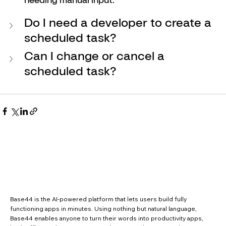
Do I need a developer to create a 
scheduled task?
Can I change or cancel a 
scheduled task?
Base44 is the AI-powered platform that lets users build fully
functioning apps in minutes. Using nothing but natural language,
Base44 enables anyone to turn their words into productivity apps,