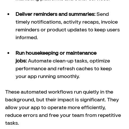
Deliver reminders and summaries:
 Send 
timely notifications, activity recaps, invoice 
reminders or product updates to keep users 
informed.
Run housekeeping or maintenance 
jobs:
 Automate clean-up tasks, optimize 
performance and refresh caches to keep 
your app running smoothly.
These automated workflows run quietly in the 
background, but their impact is significant. They 
allow your app to operate more efficiently, 
reduce errors and free your team from repetitive 
tasks.