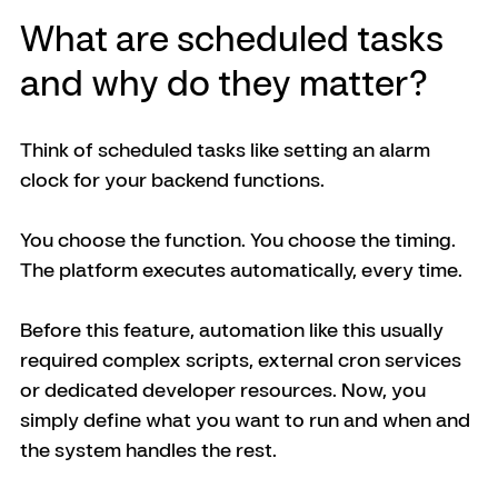
What are scheduled tasks 
and why do they matter?
Think of scheduled tasks like setting an alarm 
clock for your backend functions.
You choose the function. You choose the timing. 
The platform executes automatically, every time.
Before this feature, automation like this usually 
required complex scripts, external cron services 
or dedicated developer resources. Now, you 
simply define what you want to run and when and 
the system handles the rest.