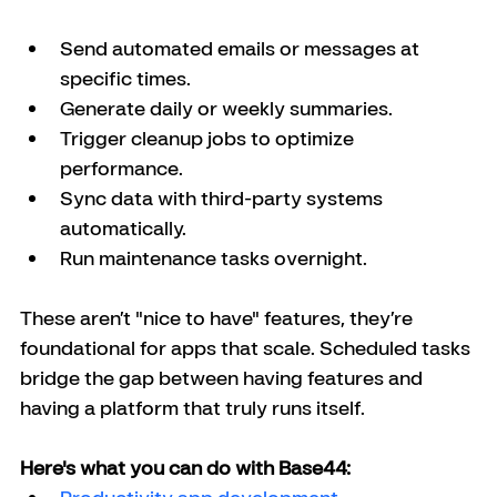
Send automated emails or messages at 
specific times.
Generate daily or weekly summaries.
Trigger cleanup jobs to optimize 
performance.
Sync data with third-party systems 
automatically.
Run maintenance tasks overnight.
These aren’t "nice to have" features, they’re 
foundational for apps that scale. Scheduled tasks 
bridge the gap between having features and 
having a platform that truly runs itself.
Here's what you can do with Base44: