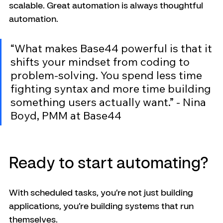
scalable. Great automation is always thoughtful 
automation.
“What makes Base44 powerful is that it 
shifts your mindset from coding to 
problem-solving. You spend less time 
fighting syntax and more time building 
something users actually want.” - Nina 
Boyd, PMM at Base44
Ready to start automating?
With scheduled tasks, you’re not just building 
applications, you’re building systems that run 
themselves.