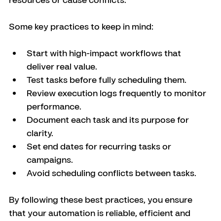
Some key practices to keep in mind:
Start with high-impact workflows that 
deliver real value.
Test tasks before fully scheduling them.
Review execution logs frequently to monitor 
performance.
Document each task and its purpose for 
clarity.
Set end dates for recurring tasks or 
campaigns.
Avoid scheduling conflicts between tasks.
By following these best practices, you ensure 
that your automation is reliable, efficient and 