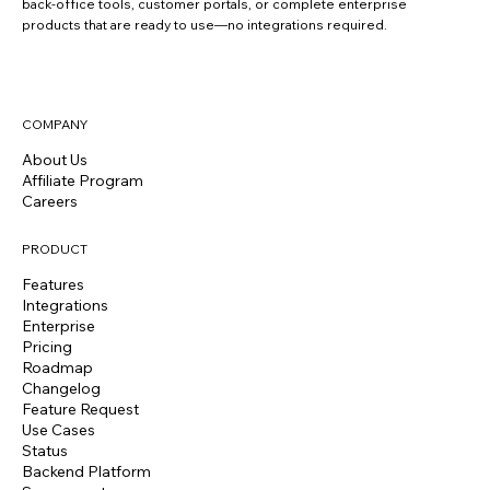
back-office tools, customer portals, or complete enterprise
products that are ready to use—no integrations required.
COMPANY
About Us
Affiliate Program
Careers
PRODUCT
Features
Integrations
Enterprise
Pricing
Roadmap
Changelog
Feature Request
Use Cases
Status
Backend Platform