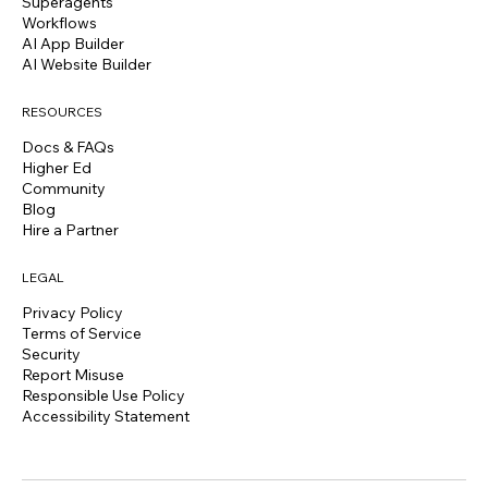
Superagents
Workflows
AI App Builder
AI Website Builder
RESOURCES
Docs & FAQs
Higher Ed
Community
Blog
Hire a Partner
LEGAL
Privacy Policy
Terms of Service
Security
Report Misuse
Responsible Use Policy
Accessibility Statement