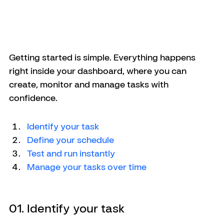
Getting started is simple. Everything happens 
right inside your dashboard, where you can 
create, monitor and manage tasks with 
confidence.
Identify your task
Define your schedule
Test and run instantly 
Manage your tasks over time
01. Identify your task