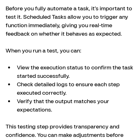
Before you fully automate a task, it’s important to 
test it. Scheduled Tasks allow you to trigger any 
function immediately, giving you real-time 
feedback on whether it behaves as expected.
When you run a test, you can:
View the execution status to confirm the task 
started successfully.
Check detailed logs to ensure each step 
executed correctly.
Verify that the output matches your 
expectations.
This testing step provides transparency and 
confidence. You can make adjustments before 