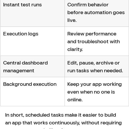
Instant test runs
Confirm behavior 
before automation goes 
live.
Execution logs
Review performance 
and troubleshoot with 
clarity.
Central dashboard 
Edit, pause, archive or 
management
run tasks when needed.
Background execution
Keep your app working 
even when no one is 
online.
In short, scheduled tasks make it easier to build 
an app that works continuously, without requiring 