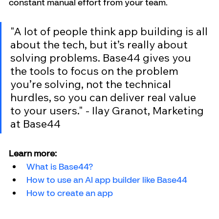
constant manual effort from your team.
"A lot of people think app building is all 
about the tech, but it’s really about 
solving problems. Base44 gives you 
the tools to focus on the problem 
you’re solving, not the technical 
hurdles, so you can deliver real value 
to your users." - Ilay Granot, Marketing 
at Base44
Learn more:
What is Base44?
How to use an AI app builder like Base44
How to create an app