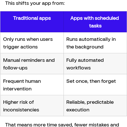
This shifts your app from:
Traditional apps
Apps with scheduled 
tasks
Only runs when users 
Runs automatically in 
trigger actions
the background
Manual reminders and 
Fully automated 
follow-ups
workflows
Frequent human 
Set once, then forget
intervention
Higher risk of 
Reliable, predictable 
inconsistencies
execution
That means more time saved, fewer mistakes and 