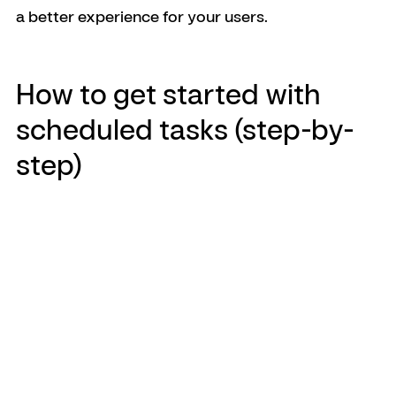
a better experience for your users.
How to get started with 
scheduled tasks (step-by-
step)