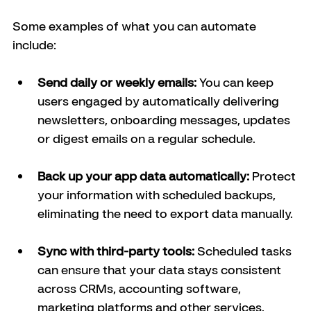
Some examples of what you can automate 
include:
Send daily or weekly emails: 
You can keep 
users engaged by automatically delivering 
newsletters, onboarding messages, updates 
or digest emails on a regular schedule.
Back up your app data automatically: 
Protect 
your information with scheduled backups, 
eliminating the need to export data manually.
Sync with third-party tools: 
Scheduled tasks 
can ensure that your data stays consistent 
across CRMs, accounting software, 
marketing platforms and other services.