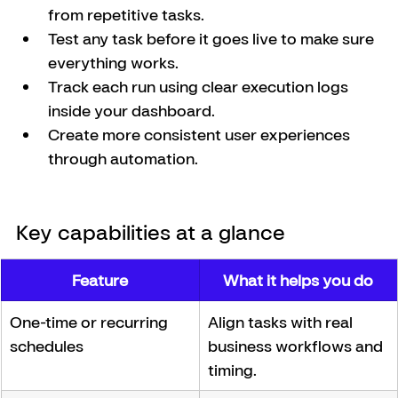
from repetitive tasks.
Test any task before it goes live to make sure 
everything works.
Track each run using clear execution logs 
inside your dashboard.
Create more consistent user experiences 
through automation.
Key capabilities at a glance
Feature
What it helps you do
One-time or recurring 
Align tasks with real 
schedules
business workflows and 
timing.