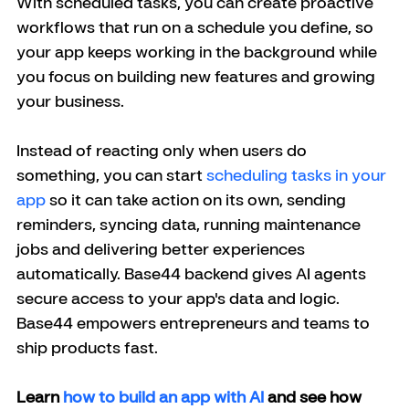
With scheduled tasks, you can create proactive 
workflows that run on a schedule you define, so 
your app keeps working in the background while 
you focus on building new features and growing 
your business.
Instead of reacting only when users do 
something, you can start 
scheduling tasks in your 
app
 so it can take action on its own, sending 
reminders, syncing data, running maintenance 
jobs and delivering better experiences 
automatically.
 Base44 backend gives AI agents 
secure access to your app's data and logic.
Base44 empowers entrepreneurs and teams to 
ship products fast.
Learn
 how to build an app with AI
 and see how 