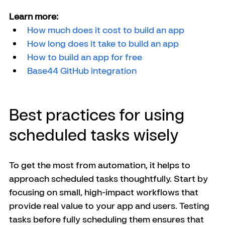
Learn more:
How much does it cost to build an app
How long does it take to build an app
How to build an app for free
Base44 GitHub integration 
Best practices for using 
scheduled tasks wisely
To get the most from automation, it helps to 
approach scheduled tasks thoughtfully. Start by 
focusing on small, high-impact workflows that 
provide real value to your app and users. Testing 
tasks before fully scheduling them ensures that 