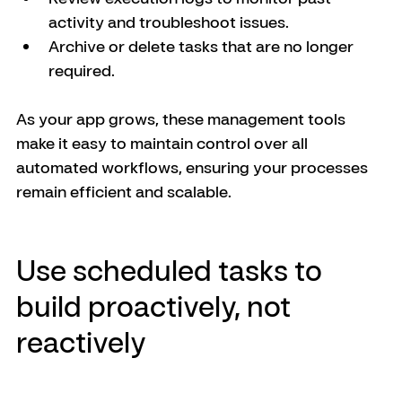
activity and troubleshoot issues.
Archive or delete tasks that are no longer 
required.
As your app grows, these management tools 
make it easy to maintain control over all 
automated workflows, ensuring your processes 
remain efficient and scalable.
Use scheduled tasks to 
build proactively, not 
reactively