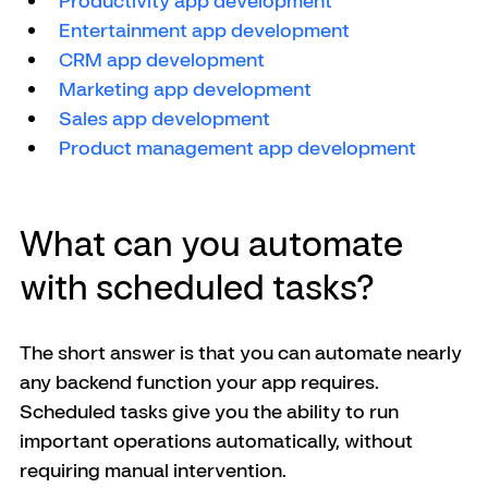
Productivity app development
Entertainment app development
CRM app development
Marketing app development
Sales app development
Product management app development
What can you automate 
with scheduled tasks?
The short answer is that you can automate nearly 
any backend function your app requires. 
Scheduled tasks give you the ability to run 
important operations automatically, without 
requiring manual intervention.