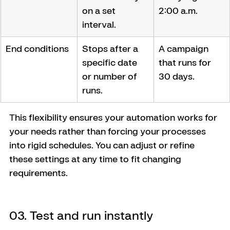
on a set 
2:00 a.m.
interval.
End conditions
Stops after a 
A campaign 
specific date 
that runs for 
or number of 
30 days.
runs.
This flexibility ensures your automation works for 
your needs rather than forcing your processes 
into rigid schedules. You can adjust or refine 
these settings at any time to fit changing 
requirements.
03. Test and run instantly