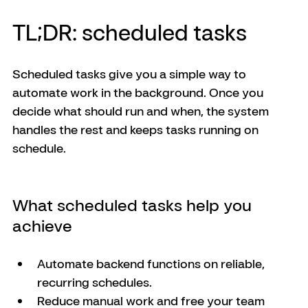
TL;DR: scheduled tasks
Scheduled tasks give you a simple way to 
automate work in the background. Once you 
decide what should run and when, the system 
handles the rest and keeps tasks running on 
schedule.
What scheduled tasks help you 
achieve
Automate backend functions on reliable, 
recurring schedules.
Reduce manual work and free your team 