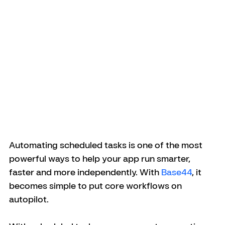
Automating scheduled tasks is one of the most 
powerful ways to help your app run smarter, 
faster and more independently. With 
Base44
, it 
becomes simple to put core workflows on 
autopilot.