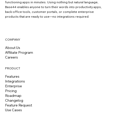
functioning apps in minutes. Using nothing but natural language,
Base44 enables anyone to turn their words into productivity apps,
back-office tools, customer portals, or complete enterprise
products that are ready to use—no integrations required.
COMPANY
About Us
Affiliate Program
Careers
PRODUCT
Features
Integrations
Enterprise
Pricing
Roadmap
Changelog
Feature Request
Use Cases