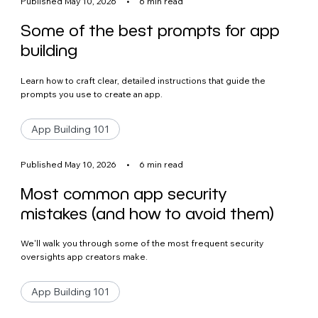
Published May 10, 2026
•
6 min read
Some of the best prompts for app
building
Learn how to craft clear, detailed instructions that guide the
prompts you use to create an app.
App Building 101
Published May 10, 2026
•
6 min read
Most common app security
mistakes (and how to avoid them)
We'll walk you through some of the most frequent security
oversights app creators make.
App Building 101