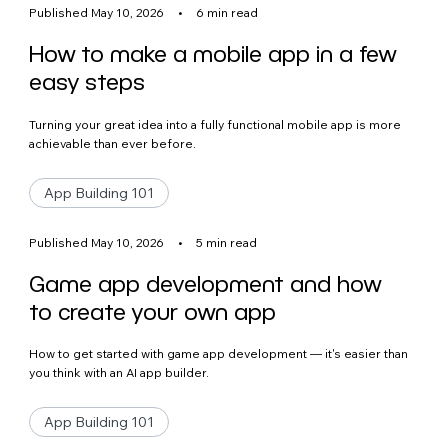
Published May 10, 2026
•
6 min read
How to make a mobile app in a few
easy steps
Turning your great idea into a fully functional mobile app is more
achievable than ever before.
App Building 101
Published May 10, 2026
•
5 min read
Game app development and how
to create your own app
How to get started with game app development — it's easier than
you think with an AI app builder.
App Building 101