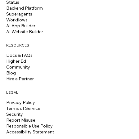
Status
Backend Platform
Superagents
Workflows
AI App Builder
AI Website Builder
RESOURCES
Docs & FAQs
Higher Ed
Community
Blog
Hire a Partner
LEGAL
Privacy Policy
Terms of Service
Security
Report Misuse
Responsible Use Policy
Accessibility Statement