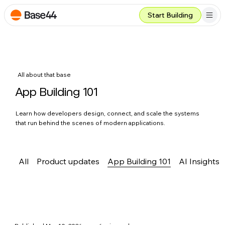
Start Building
All about that base
App Building 101
Learn how developers design, connect, and scale the systems
that run behind the scenes of modern applications.
All
Product updates
App Building 101
AI Insights