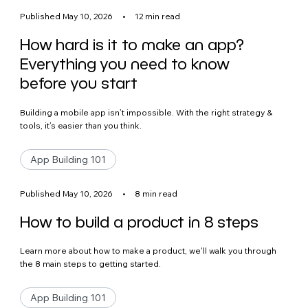
Published May 10, 2026
•
12 min read
How hard is it to make an app?
Everything you need to know
before you start
Building a mobile app isn’t impossible. With the right strategy &
tools, it’s easier than you think.
App Building 101
Published May 10, 2026
•
8 min read
How to build a product in 8 steps
Learn more about how to make a product, we'll walk you through
the 8 main steps to getting started.
App Building 101