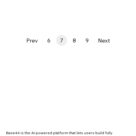
Prev
6
7
8
9
Next
Base44 is the AI-powered platform that lets users build fully